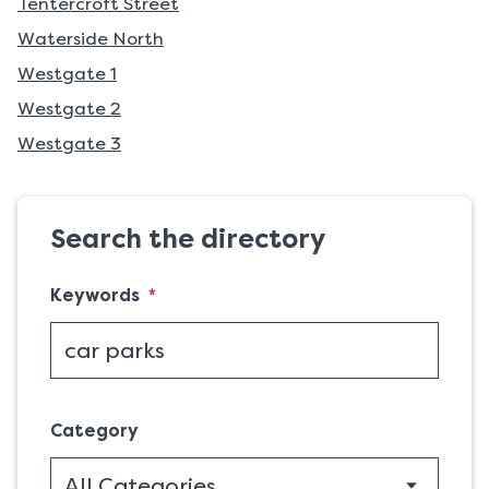
Tentercroft Street
Waterside North
Westgate 1
Westgate 2
Westgate 3
Search the directory
(required)
Keywords
*
Category