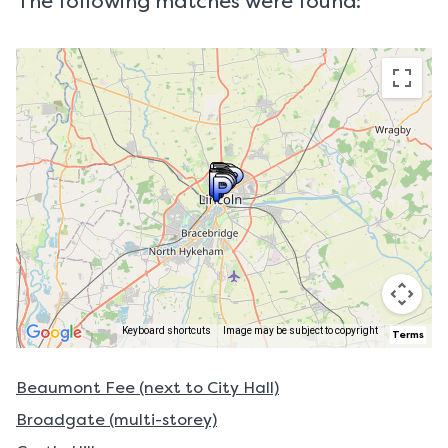
The following matches were found:
Keyboard shortcuts
Image may be subject to copyright
Terms
Beaumont Fee (next to City Hall)
Broadgate (multi-storey)