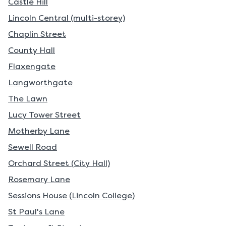
Castle Hill
Lincoln Central (multi-storey)
Chaplin Street
County Hall
Flaxengate
Langworthgate
The Lawn
Lucy Tower Street
Motherby Lane
Sewell Road
Orchard Street (City Hall)
Rosemary Lane
Sessions House (Lincoln College)
St Paul's Lane