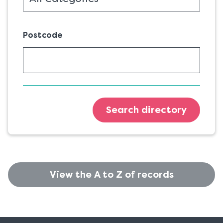
Postcode
Search directory
View the A to Z of records