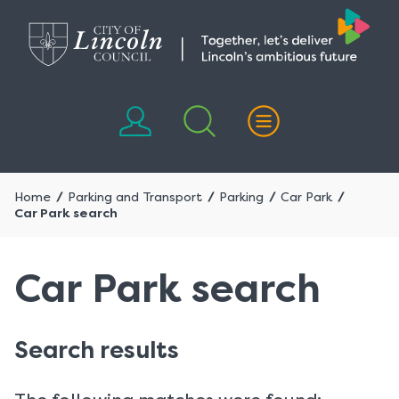
Skip
Skip
to
to
content
navigation
Home
Parking and Transport
Parking
Car Park
Car Park search
Car Park search
Search results