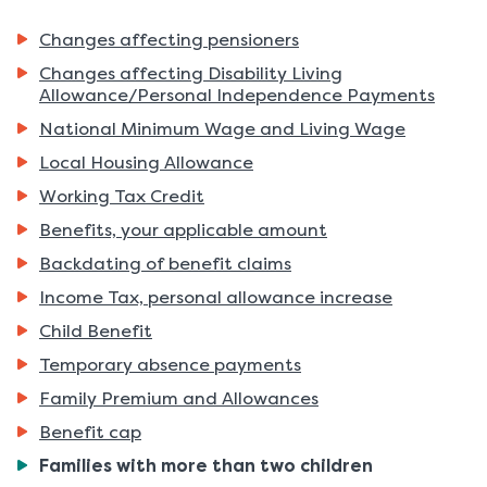
Changes affecting pensioners
Changes affecting Disability Living
Allowance/Personal Independence Payments
National Minimum Wage and Living Wage
Local Housing Allowance
Working Tax Credit
Benefits, your applicable amount
Backdating of benefit claims
Income Tax, personal allowance increase
Child Benefit
Temporary absence payments
Family Premium and Allowances
Benefit cap
You
Families with more than two children
are