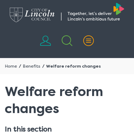
Skip
Skip
to
to
content
navigation
Home
Benefits
Welfare reform changes
Welfare reform
changes
In this section