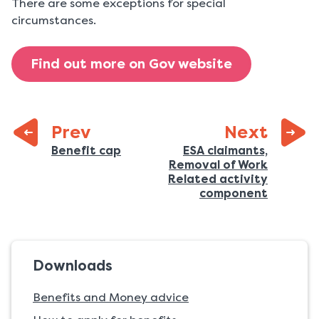
There are some exceptions for special
circumstances.
Find out more on Gov website
page:
Prev
Next
:
Previous
Benefit cap
ESA claimants,
Removal of Work
page:
Related activity
:
component
Downloads
Benefits and Money advice