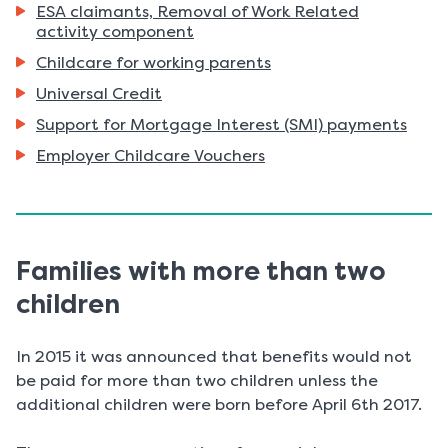
ESA claimants, Removal of Work Related
here:
activity component
Childcare for working parents
Universal Credit
Support for Mortgage Interest (SMI) payments
Employer Childcare Vouchers
Families with more than two
children
In 2015 it was announced that benefits would not
be paid for more than two children unless the
additional children were born before April 6th 2017.