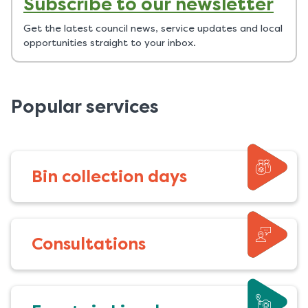
Subscribe to our newsletter
Get the latest council news, service updates and local
opportunities straight to your inbox.
Popular services
Bin collection days
Consultations