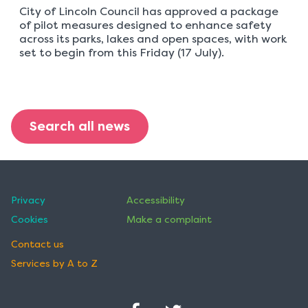
City of Lincoln Council has approved a package
of pilot measures designed to enhance safety
across its parks, lakes and open spaces, with work
set to begin from this Friday (17 July).
Search all news
Privacy
Accessibility
Cookies
Make a complaint
Contact us
Services by A to Z