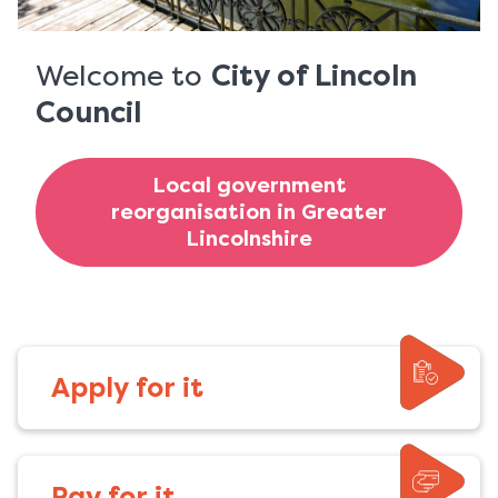
-
Home
Welcome to
City of Lincoln
Council
page
Local government
reorganisation in Greater
Lincolnshire
Apply for it
Pay for it