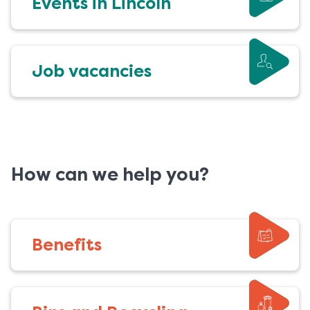
Events in Lincoln
Job vacancies
How can we help you?
Benefits