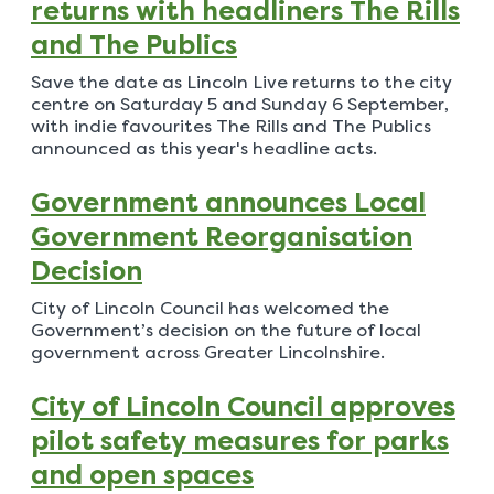
returns with headliners The Rills
and The Publics
Save the date as Lincoln Live returns to the city
centre on Saturday 5 and Sunday 6 September,
with indie favourites The Rills and The Publics
announced as this year's headline acts.
Government announces Local
Government Reorganisation
Decision
City of Lincoln Council has welcomed the
Government’s decision on the future of local
government across Greater Lincolnshire.
City of Lincoln Council approves
pilot safety measures for parks
and open spaces