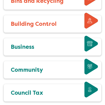
Bins and Recycling
Building Control
Business
Community
Council Tax