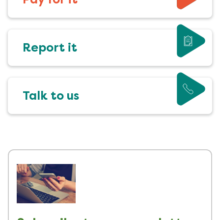
Report it
Talk to us