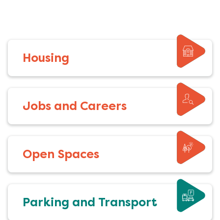
Housing
Jobs and Careers
Open Spaces
Parking and Transport