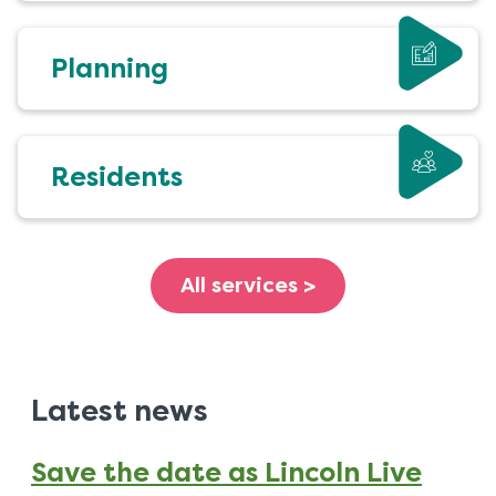
Planning
Residents
All services >
Latest news
Save the date as Lincoln Live