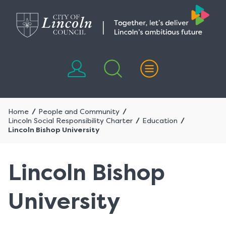
Skip
Skip
to
to
content
navigation
Home
People and Community
Lincoln Social Responsibility Charter
Education
Lincoln Bishop University
Lincoln Bishop
University