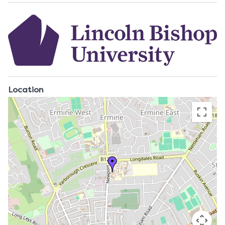
Location