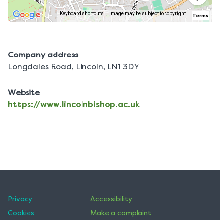
Keyboard shortcuts
Image may be subject to copyright
Terms
Company address
Longdales Road, Lincoln, LN1 3DY
Website
https://www.lincolnbishop.ac.uk
Privacy
Accessibility
Cookies
Make a complaint