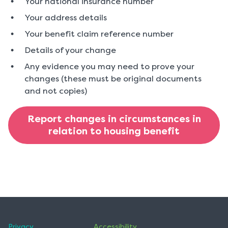
Your national insurance number
Your address details
Your benefit claim reference number
Details of your change
Any evidence you may need to prove your
changes (these must be original documents
and not copies)
Report changes in circumstances in
relation to housing benefit
Privacy
Accessibility