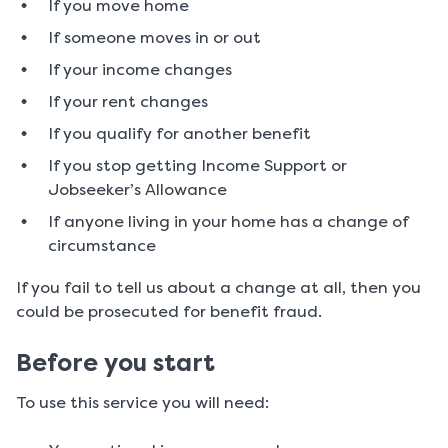
If you move home
If someone moves in or out
If your income changes
If your rent changes
If you qualify for another benefit
If you stop getting Income Support or
Jobseeker’s Allowance
If anyone living in your home has a change of
circumstance
If you fail to tell us about a change at all, then you
could be prosecuted for benefit fraud.
Before you start
To use this service you will need: