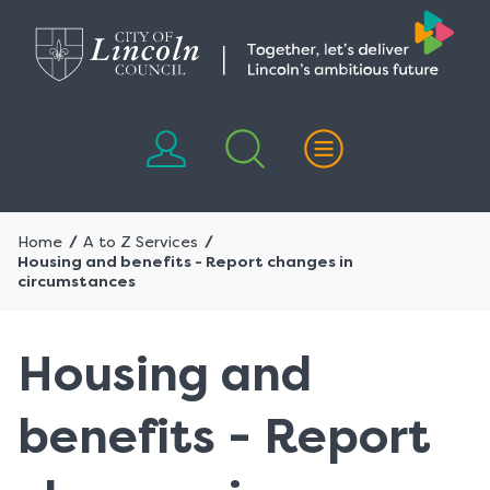
Skip
Skip
to
to
content
navigation
Home
A to Z Services
Housing and benefits - Report changes in
circumstances
Housing and
benefits - Report