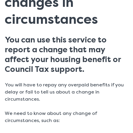
changes in
circumstances
You can use this service to
report a change that may
affect your housing benefit or
Council Tax support.
You will have to repay any overpaid benefits if you
delay or fail to tell us about a change in
circumstances.
We need to know about any change of
circumstances, such as: