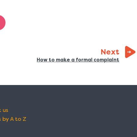
page
Next
:
How to make a formal complaint
 us
 by A to Z