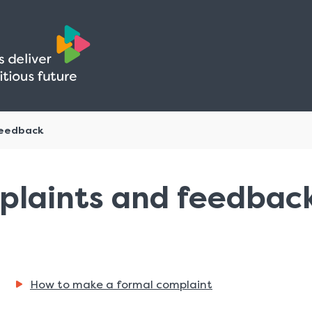
Skip
Skip
to
to
content
navigation
feedback
plaints and feedbac
How to make a formal complaint