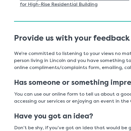
for High-Rise Residential Building
Provide us with your feedback
We’re committed to listening to your views no mat
person living in Lincoln and you have something to t
online compliments/complaints form, emailing, call
Has someone or something impre
You can use our online form to tell us about a go
accessing our services or enjoying an event in the 
Have you got an idea?
Don’t be shy, if you’ve got an idea that would be 