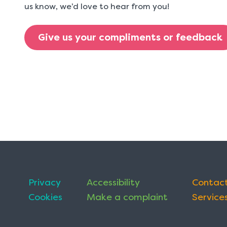
us know, we’d love to hear from you!
Give us your compliments or feedback
Privacy
Accessibility
Contact
Cookies
Make a complaint
Services