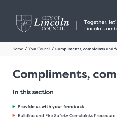
Home
Your Council
Compliments, complaints and 
Compliments, com
In this section
You
Provide us with your feedback
are
Building and Fire Safety Complaints Procedure
here: