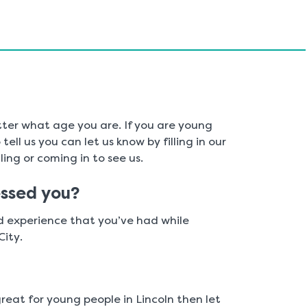
ter what age you are. If you are young
ell us you can let us know by filling in our
ing or coming in to see us.
ssed you?
od experience that you’ve had while
City.
great for young people in Lincoln then let