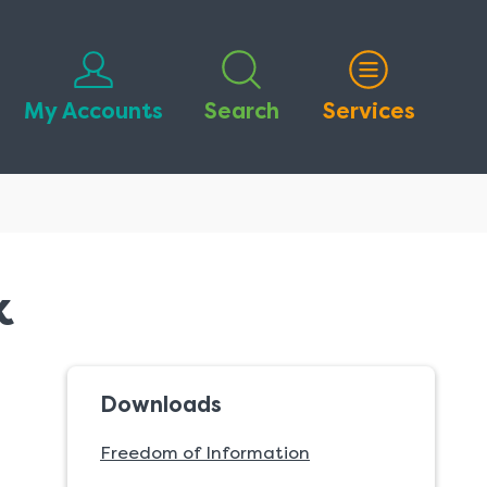
My Accounts
Search
Services
k
Downloads
Freedom of Information