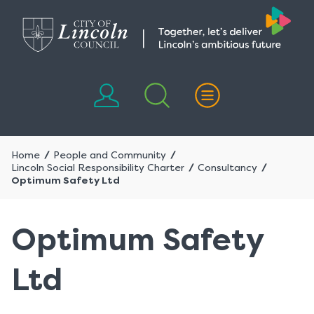
Skip
Skip
to
to
content
navigation
Home
People and Community
Lincoln Social Responsibility Charter
Consultancy
Optimum Safety Ltd
Optimum Safety
Ltd