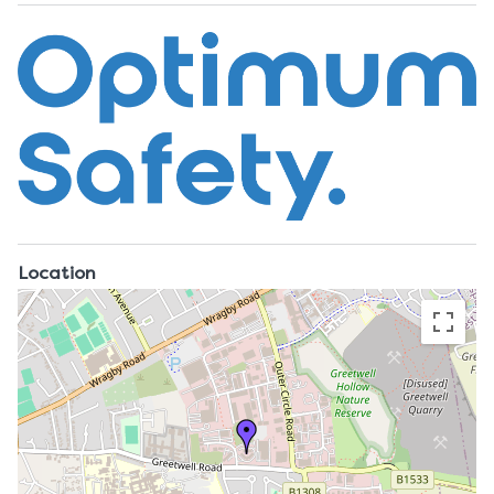
Location