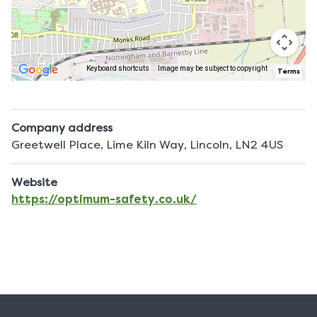
Keyboard shortcuts
Image may be subject to copyright
Terms
Company address
Greetwell Place, Lime Kiln Way, Lincoln, LN2 4US
Website
https://optimum-safety.co.uk/