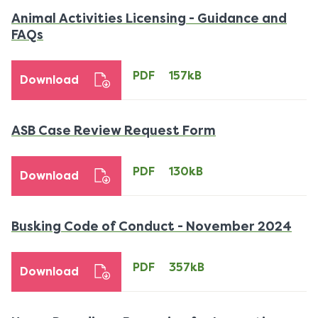
Animal Activities Licensing - Guidance and
PDF
FAQs
157kB
download
PDF
157kB
Download
PDF
ASB Case Review Request Form
130kB
download
PDF
130kB
Download
PDF
Busking Code of Conduct - November 2024
357
dow
PDF
357kB
Download