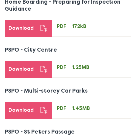
Home Boarding - Preparing for Inspection
PDF
Guidance
172kB
download
PDF
172kB
Download
PDF
PSPO - City Centre
1.25MB
download
PDF
1.25MB
Download
PDF
PSPO - Multi-storey Car Parks
1.45MB
download
PDF
1.45MB
Download
PDF
PSPO - St Peters Passage