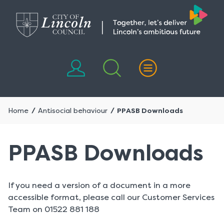
Skip
Skip
to
to
content
navigation
Home
Antisocial behaviour
PPASB Downloads
PPASB Downloads
If you need a version of a document in a more
accessible format, please call our Customer Services
Team on 01522 881 188