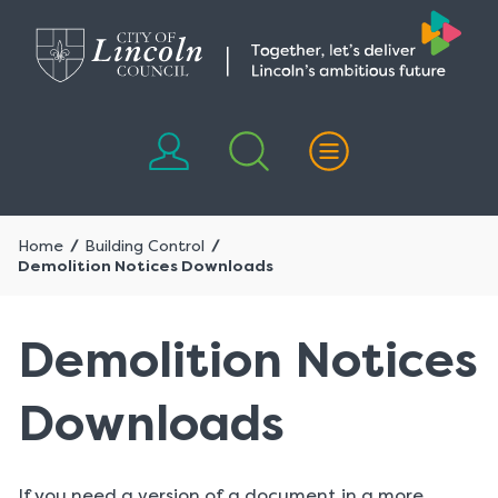
Skip
Skip
to
to
content
navigation
Home
Building Control
Demolition Notices Downloads
Demolition Notices
Downloads
If you need a version of a document in a more