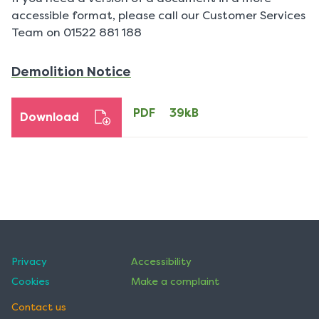
accessible format, please call our Customer Services
Team on 01522 881 188
PDF
Demolition Notice
39kB
download
PDF
39kB
Download
Privacy
Accessibility
Cookies
Make a complaint
Contact us