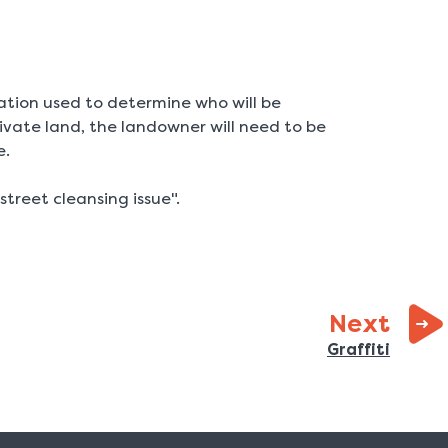
ation used to determine who will be
private land, the landowner will need to be
e.
street cleansing issue".
page
Next
:
Graffiti