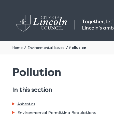
Home
Environmental Issues
Pollution
Pollution
In this section
Asbestos
Environmental Permitting Regulations