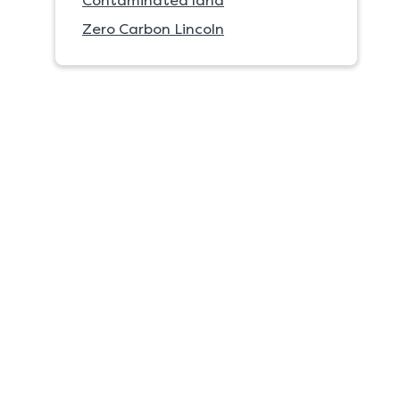
Contaminated land
Zero Carbon Lincoln