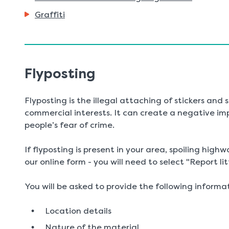
Graffiti
Flyposting
Flyposting is the illegal attaching of stickers and
commercial interests. It can create a negative im
people’s fear of crime.
If flyposting is present in your area, spoiling highw
our online form - you will need to select "Report lit
You will be asked to provide the following informa
Location details
Nature of the material