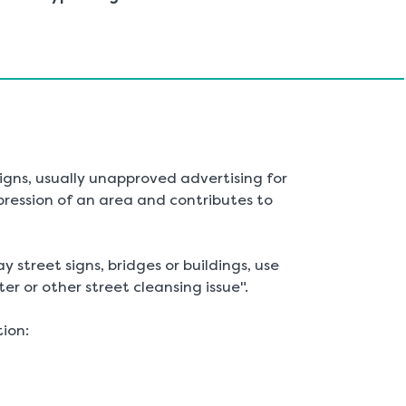
are
here:
 signs, usually unapproved advertising for
pression of an area and contributes to
ay street signs, bridges or buildings, use
ter or other street cleansing issue".
tion: