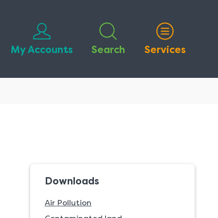
My Accounts
Search
Services
Downloads
Air Pollution