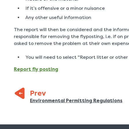
If it’s offensive or a minor nuisance
Any other useful information
The report will then be considered and the inform
responsible for removing the flyposting, i.e. if on 
asked to remove the problem at their own expens
You will need to select "Report litter or other 
Report fly posting
Prev
:
Previous
Environmental Permitting Regulations
page: