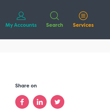
My Accounts
Search
Services
Share on
Share
Share
Share