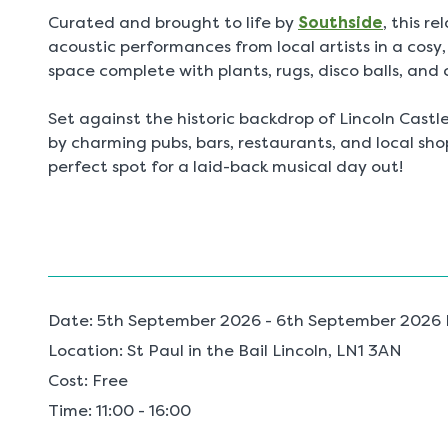
Curated and brought to life by
Southside
, this r
acoustic performances from local artists in a cosy
space complete with plants, rugs, disco balls, and
Set against the historic backdrop of Lincoln Cast
by charming pubs, bars, restaurants, and local shop
perfect spot for a laid-back musical day out!
Date:
5th September 2026 - 6th September 2026 R
Location:
St Paul in the Bail Lincoln, LN1 3AN
Cost:
Free
Time:
11:00 - 16:00