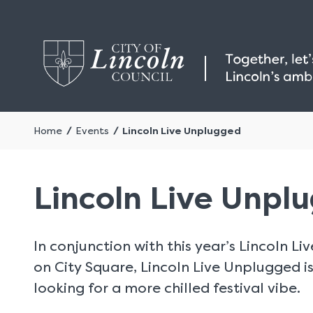
Home
Events
Lincoln Live Unplugged
Lincoln Live Unpl
In conjunction with this year’s Lincoln L
on City Square, Lincoln Live Unplugged is
looking for a more chilled festival vibe.