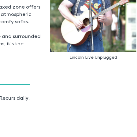
elaxed zone offers
, atmospheric
 comfy sofas.
le and surrounded
s, it’s the
Lincoln Live Unplugged
ecurs daily.