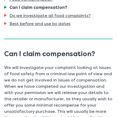
You
Can I claim compensation?
are
Do we investigate all food complaints?
here:
Best before and use by dates
Can I claim compensation?
We will investigate your complaint looking at issues
of food safety from a criminal law point of view and
we do not get involved in issues of compensation.
When we have completed our investigation and
with your permission we will release your details to
the retailer or manufacturer, as they usually wish to
offer you some minimal recompense for your
unsatisfactory purchase. This will usually be more