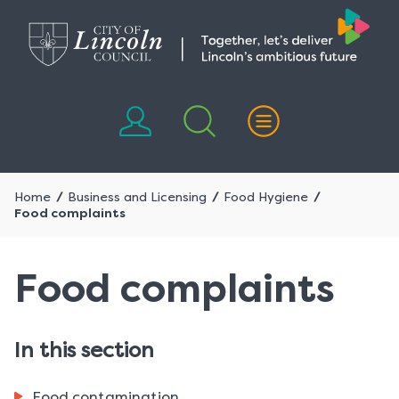
Skip
Skip
to
to
content
navigation
Home
Business and Licensing
Food Hygiene
Food complaints
Food complaints
In this section
Food contamination