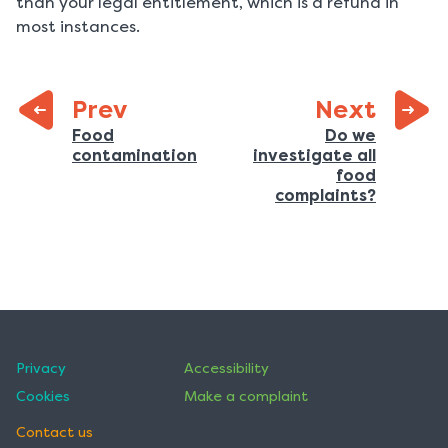
than your legal entitlement, which is a refund in
most instances.
page:
Prev
Next
Previous
Food
Do we
:
contamination
investigate all
page:
food
:
complaints?
Privacy
Accessibility
Cookies
Make a complaint
Contact us