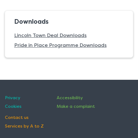
Downloads
Lincoln Town Deal Downloads
Pride in Place Programme Downloads
Privacy
Accessibility
Cookies
Make a complaint
Contact us
Services by A to Z