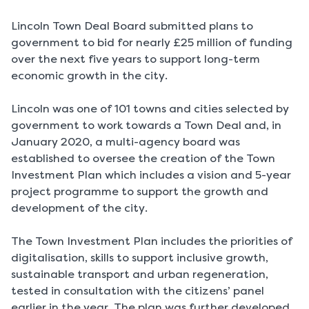
Lincoln Town Deal Board submitted plans to
government to bid for nearly £25 million of funding
over the next five years to support long-term
economic growth in the city.
Lincoln was one of 101 towns and cities selected by
government to work towards a Town Deal and, in
January 2020, a multi-agency board was
established to oversee the creation of the Town
Investment Plan which includes a vision and 5-year
project programme to support the growth and
development of the city.
The Town Investment Plan includes the priorities of
digitalisation, skills to support inclusive growth,
sustainable transport and urban regeneration,
tested in consultation with the citizens’ panel
earlier in the year. The plan was further developed