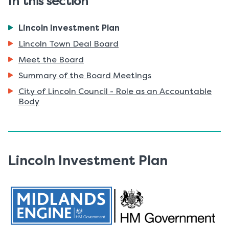
In this section
You
Lincoln Investment Plan
are
Lincoln Town Deal Board
here:
Meet the Board
Summary of the Board Meetings
City of Lincoln Council - Role as an Accountable
Body
Lincoln Investment Plan