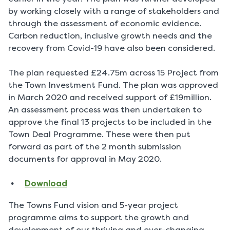
by working closely with a range of stakeholders and
through the assessment of economic evidence.
Carbon reduction, inclusive growth needs and the
recovery from Covid-19 have also been considered.
The plan requested £24.75m across 15 Project from
the Town Investment Fund. The plan was approved
in March 2020 and received support of £19million.
An assessment process was then undertaken to
approve the final 13 projects to be included in the
Town Deal Programme. These were then put
forward as part of the 2 month submission
documents for approval in May 2020.
Download
The Towns Fund vision and 5-year project
programme aims to support the growth and
development of our thriving and ever-changing