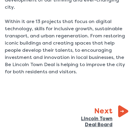
city.
Within it are 13 projects that focus on digital
technology, skills for inclusive growth, sustainable
transport, and urban regeneration. From restoring
iconic buildings and creating spaces that help
people develop their talents, to encouraging
investment and innovation in local businesses, the
Be Lincoln Town Deal is helping to improve the city
for both residents and visitors.
page:
Next
Lincoln Town
:
Deal Board