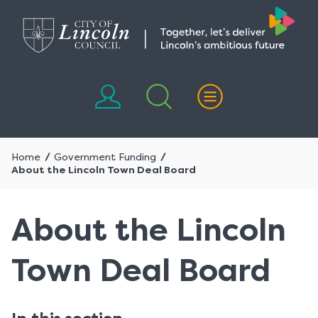
Skip
Skip
to
to
content
navigation
Home
Government Funding
About the Lincoln Town Deal Board
About the Lincoln
Town Deal Board