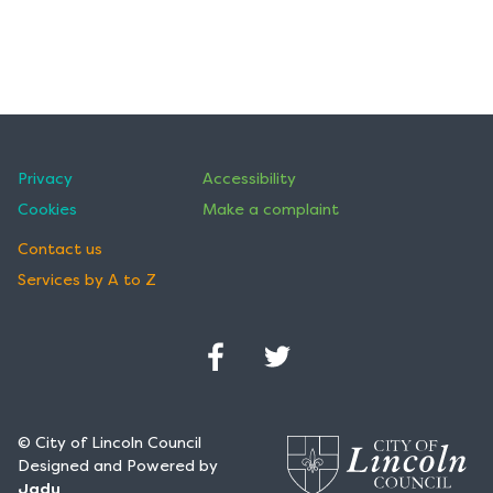
Privacy
Accessibility
Cookies
Make a complaint
Contact us
Services by A to Z
Facebook
Twitter
(Opens
(Opens
in
in
© City of Lincoln Council
a
a
Designed and Powered by
new
new
Jadu