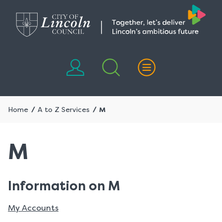
Skip
Skip
to
to
content
navigation
Home
A to Z Services
M
M
Information on M
My Accounts