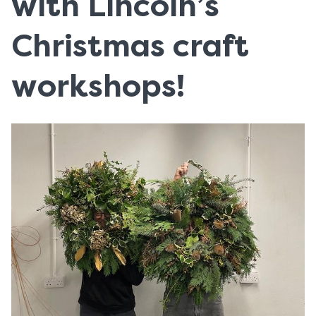
with Lincoln’s
Christmas craft
workshops!