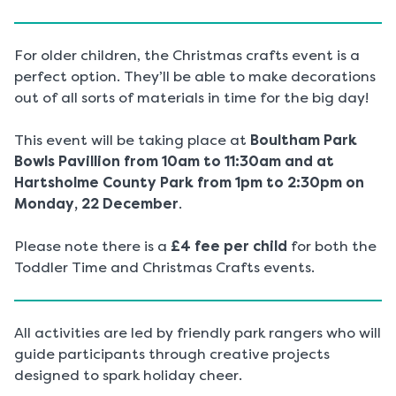
For older children, the Christmas crafts event is a
perfect option. They’ll be able to make decorations
out of all sorts of materials in time for the big day!
This event will be taking place at
Boultham Park
Bowls Pavillion from 10am to 11:30am and at
Hartsholme County Park from 1pm to 2:30pm on
Monday, 22 December
.
Please note there is a
£4 fee per child
for both the
Toddler Time and Christmas Crafts events.
All activities are led by friendly park rangers who will
guide participants through creative projects
designed to spark holiday cheer.