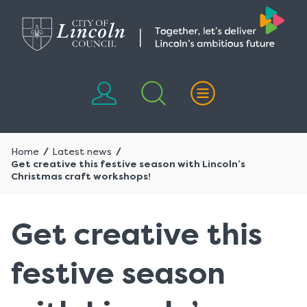
Skip
Skip
to
to
content
navigation
Home
Latest news
Get creative this festive season with Lincoln’s
Christmas craft workshops!
Get creative this
festive season