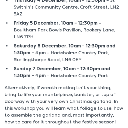
Thursday 4 December, 10am – 12:30pm
– St
Swithin’s Community Centre, Croft Street, LN2
5AZ
Friday 5 December, 10am – 12:30pm
–
Boultham Park Bowls Pavilion, Rookery Lane,
LN6 7PH
Saturday 6 December, 10am – 12:30pm and
1:30pm – 4pm
– Hartsholme Country Park,
Skellingthorpe Road, LN6 0EY
Sunday 7 December, 10am – 12:30pm and
1:30pm – 4pm
– Hartsholme Country Park
Alternatively, if wreath making isn’t your thing,
bring to life your mantelpiece, banister, or top of
doorway with your very own Christmas garland. In
this workshop you will learn what foliage to use, how
to assemble the garland and, most importantly,
how to care for it throughout the festive season!