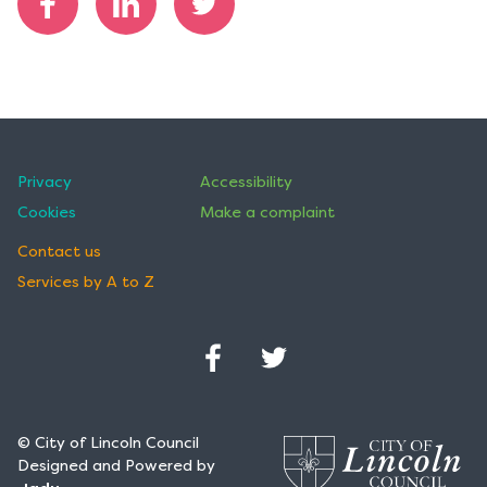
h
e
Share
Share
Share
d
on
on
on
o
Facebook
LinkedIn
Twitter
n
Privacy
Accessibility
Cookies
Make a complaint
Contact us
Services by A to Z
Facebook
Twitter
(Opens
(Opens
in
in
© City of Lincoln Council
a
a
Designed and Powered by
new
new