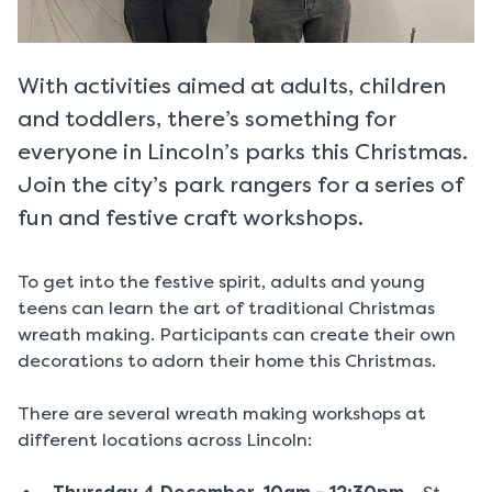
With activities aimed at adults, children
and toddlers, there’s something for
everyone in Lincoln’s parks this Christmas.
Join the city’s park rangers for a series of
fun and festive craft workshops.
To get into the festive spirit, adults and young
teens can learn the art of traditional Christmas
wreath making. Participants can create their own
decorations to adorn their home this Christmas.
There are several wreath making workshops at
different locations across Lincoln: