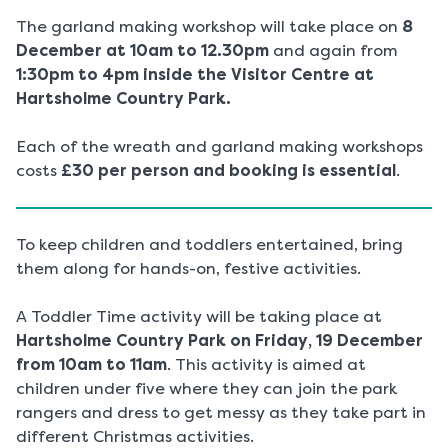
The garland making workshop will take place on
8
December at 10am to 12.30pm
and again from
1:30pm to 4pm inside the Visitor Centre at
Hartsholme Country Park.
Each of the wreath and garland making workshops
costs
£30 per person and booking is essential
.
To keep children and toddlers entertained, bring
them along for hands-on, festive activities.
A Toddler Time activity will be taking place at
Hartsholme Country Park on Friday, 19 December
from 10am to 11am
. This activity is aimed at
children under five where they can join the park
rangers and dress to get messy as they take part in
different Christmas activities.