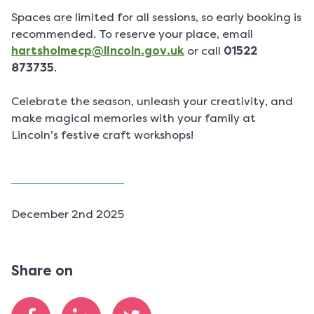
Spaces are limited for all sessions, so early booking is
recommended. To reserve your place, email
hartsholmecp@lincoln.gov.uk
or call
01522
873735
.
Celebrate the season, unleash your creativity, and
make magical memories with your family at
Lincoln’s festive craft workshops!
P
December 2nd 2025
u
b
l
Share on
i
s