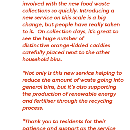
involved with the new food waste
collections so quickly. Introducing a
new service on this scale is a big
change, but people have really taken
to it. On collection days, it's great to
see the huge number of
distinctive orange-lidded caddies
carefully placed next to the other
household bins.
“Not only is this new service helping to
reduce the amount of waste going into
general bins, but it’s also supporting
the production of renewable energy
and fertiliser through the recycling
process.
"Thank you to residents for their
patience and support as the service