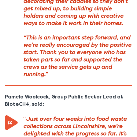
decorating their caddies so they don’t
get mixed up, to building simple
holders and coming up with creative
ways to make it work in their homes.
“This is an important step forward, and
we’re really encouraged by the positive
start. Thank you to everyone who has
taken part so far and supported the
crews as the service gets up and
running.”
Pamela Woolcock, Group Public Sector Lead at
BioteCH4, said:
Just over four weeks into food waste
“
collections across Lincolnshire, we’re
delighted with the progress so far. It’s