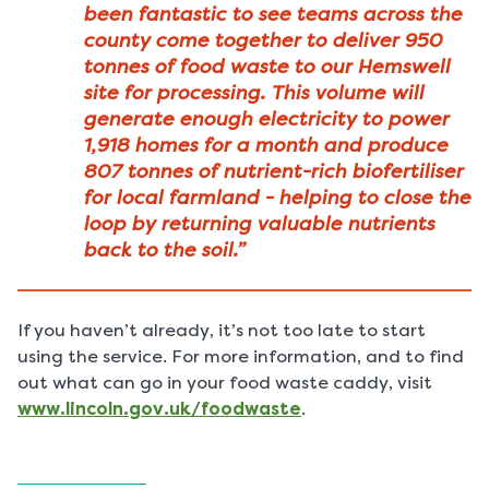
been fantastic to see teams across the
county come together to deliver 950
tonnes of food waste to our Hemswell
site for processing. This volume will
generate enough electricity to power
1,918 homes for a month and produce
807 tonnes of nutrient-rich biofertiliser
for local farmland - helping to close the
loop by returning valuable nutrients
back to the soil.”
If you haven’t already, it’s not too late to start
using the service. For more information, and to find
out what can go in your food waste caddy, visit
www.lincoln.gov.uk/foodwaste
.