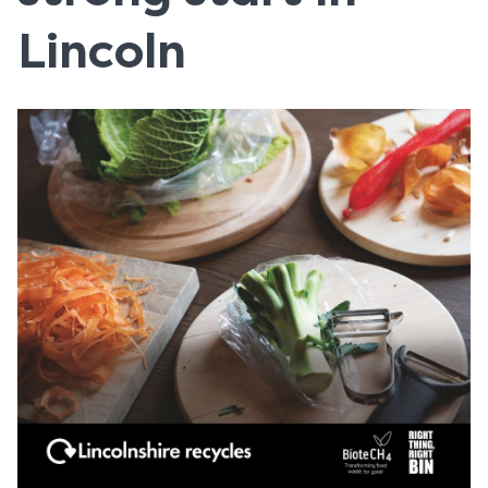
Lincoln