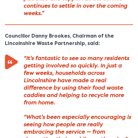
continues to settle in over the coming
weeks.”
Councillor Danny Brookes, Chairman of the
Lincolnshire Waste Partnership, said:
“It's fantastic to see so many residents
getting involved so quickly. In just a
few weeks, households across
Lincolnshire have made a real
difference by using their food waste
caddies and helping to recycle more
from home.
“What’s been especially encouraging is
seeing how people are really
embracing the service — from