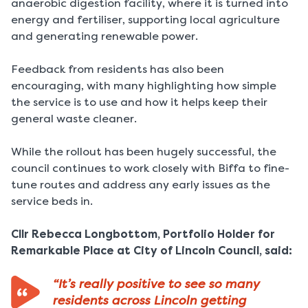
anaerobic digestion facility, where it is turned into
energy and fertiliser, supporting local agriculture
and generating renewable power.
Feedback from residents has also been
encouraging, with many highlighting how simple
the service is to use and how it helps keep their
general waste cleaner.
While the rollout has been hugely successful, the
council continues to work closely with Biffa to fine-
tune routes and address any early issues as the
service beds in.
Cllr Rebecca Longbottom, Portfolio Holder for
Remarkable Place at City of Lincoln Council, said:
“It’s really positive to see so many
residents across Lincoln getting