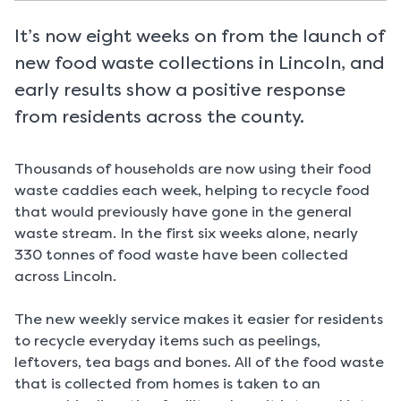
It’s now eight weeks on from the launch of
new food waste collections in Lincoln, and
early results show a positive response
from residents across the county.
Thousands of households are now using their food
waste caddies each week, helping to recycle food
that would previously have gone in the general
waste stream. In the first six weeks alone, nearly
330 tonnes of food waste have been collected
across Lincoln.
The new weekly service makes it easier for residents
to recycle everyday items such as peelings,
leftovers, tea bags and bones. All of the food waste
that is collected from homes is taken to an