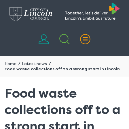
Skip
Skip
to
to
content
navigation
Home
Latest news
Food waste collections off to a strong start in Lincoln
Food waste
collections off to a
strong start in