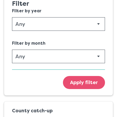
Filter
Filter by year
Filter by month
Apply filter
County catch-up