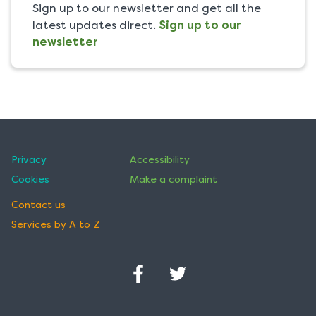
Sign up to our newsletter and get all the
latest updates direct.
Sign up to our
newsletter
Privacy
Accessibility
Cookies
Make a complaint
Contact us
Services by A to Z
Facebook
Twitter
(Opens
(Opens