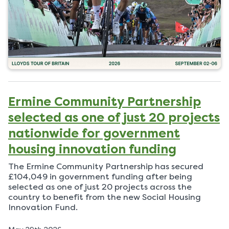
Ermine Community Partnership
selected as one of just 20 projects
nationwide for government
housing innovation funding
The Ermine Community Partnership has secured
£104,049 in government funding after being
selected as one of just 20 projects across the
country to benefit from the new Social Housing
Innovation Fund.
P