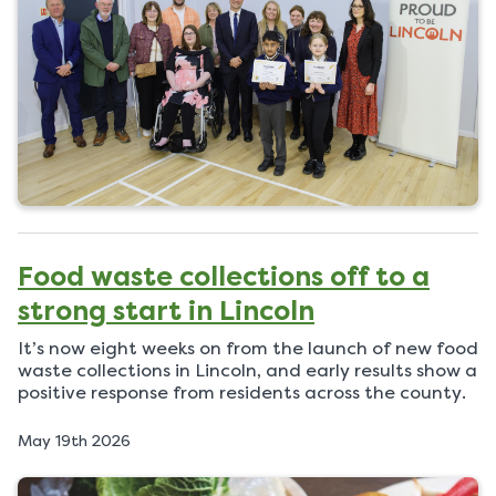
e
d
o
n
Food waste collections off to a
strong start in Lincoln
It’s now eight weeks on from the launch of new food
waste collections in Lincoln, and early results show a
positive response from residents across the county.
P
May 19th 2026
u
b