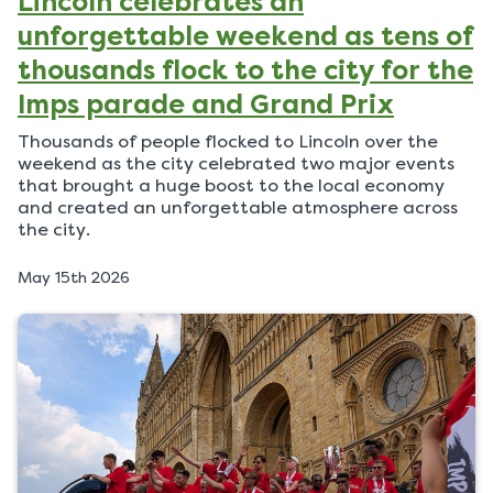
Lincoln celebrates an
unforgettable weekend as tens of
thousands flock to the city for the
Imps parade and Grand Prix
Thousands of people flocked to Lincoln over the
weekend as the city celebrated two major events
that brought a huge boost to the local economy
and created an unforgettable atmosphere across
the city.
P
May 15th 2026
u
b
l
i
s
h
e
d
o
n