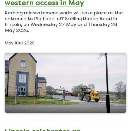
western access in May
Kerbing reinstatement works will take place at the
entrance to Pig Lane, off Skellingthorpe Road in
Lincoln, on Wednesday 27 May and Thursday 28
May 2026.
P
May 18th 2026
u
b
l
i
s
h
e
d
o
n