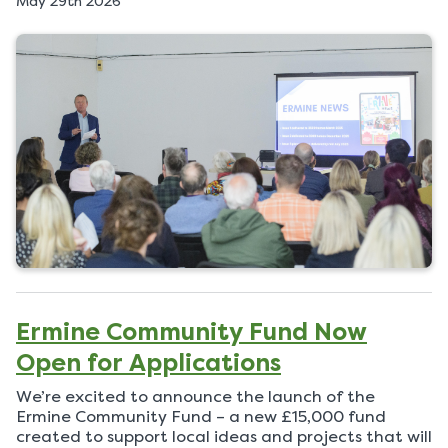
May 29th 2026
u
b
l
i
s
h
e
d
o
n
Ermine Community Fund Now
Open for Applications
We’re excited to announce the launch of the
Ermine Community Fund – a new £15,000 fund
created to support local ideas and projects that will