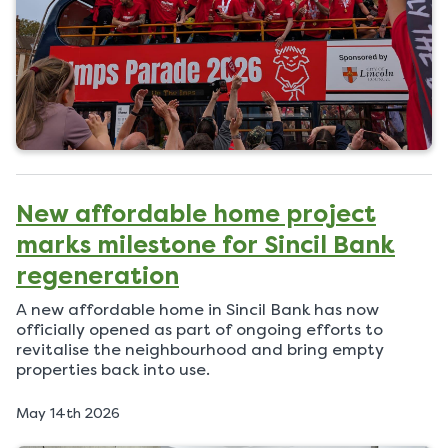
New affordable home project
marks milestone for Sincil Bank
regeneration
A new affordable home in Sincil Bank has now
officially opened as part of ongoing efforts to
revitalise the neighbourhood and bring empty
properties back into use.
P
May 14th 2026
u
b