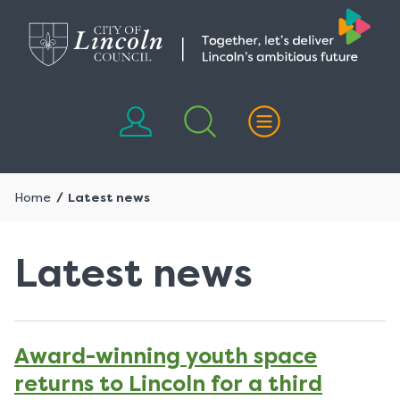
Skip
Skip
to
to
content
navigation
Home
Latest news
Latest news
Award-winning youth space
returns to Lincoln for a third