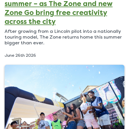
summer – as The Zone and new
Zone Go bring free creativity
across the city
After growing from a Lincoln pilot into a nationally
touring model, The Zone returns home this summer
bigger than ever.
P
June 26th 2026
u
b
l
i
s
h
e
d
o
n