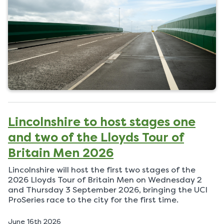
d
o
n
Lincolnshire to host stages one
and two of the Lloyds Tour of
Britain Men 2026
Lincolnshire will host the first two stages of the
2026 Lloyds Tour of Britain Men on Wednesday 2
and Thursday 3 September 2026, bringing the UCI
ProSeries race to the city for the first time.
P
June 16th 2026