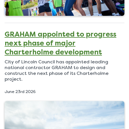
GRAHAM appointed to progress
next phase of major
Charterholme development
City of Lincoln Council has appointed leading
national contractor GRAHAM to design and
construct the next phase of its Charterholme
project.
P
June 23rd 2026
u
b
l
i
s
h
e