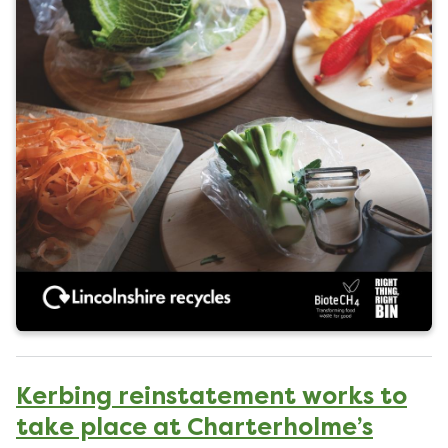
l
i
s
h
e
d
o
n
Kerbing reinstatement works to
take place at Charterholme’s