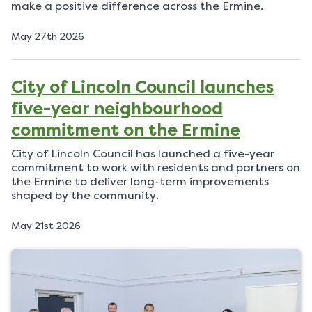
make a positive difference across the Ermine.
P
May 27th 2026
u
b
l
City of Lincoln Council launches
i
s
five-year neighbourhood
h
e
commitment on the Ermine
d
o
City of Lincoln Council has launched a five-year
n
commitment to work with residents and partners on
the Ermine to deliver long-term improvements
shaped by the community.
P
May 21st 2026
u
b
l
i
s
h