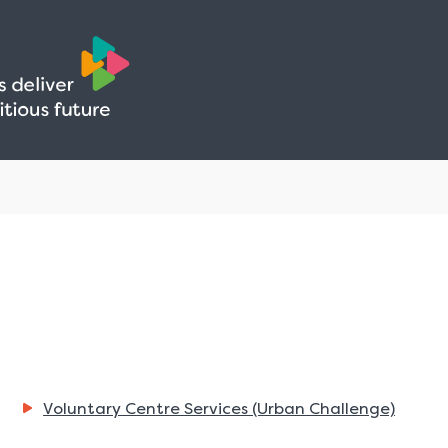
Skip
Skip
to
to
content
navigation
Voluntary Centre Services (Urban Challenge)