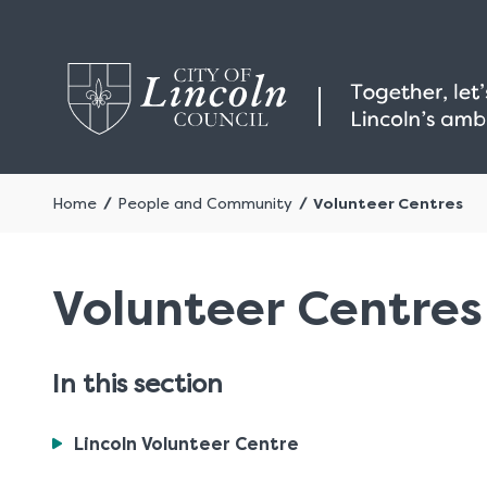
Home
People and Community
Volunteer Centres
Volunteer Centres
In this section
You
Lincoln Volunteer Centre
are
here: