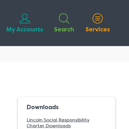
My Accounts
Search
Services
Downloads
Lincoln Social Responsibility
Charter Downloads