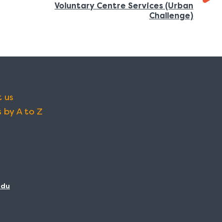
Voluntary Centre Services (Urban
:
Challenge)
 us
 by A to Z
adu