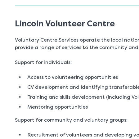
Lincoln Volunteer Centre
Voluntary Centre Services operate the local natio
provide a range of services to the community and v
Support for individuals:
Access to volunteering opportunities
CV development and identifying transferable 
Training and skills development (including Vo
Mentoring opportunities
Support for community and voluntary groups:
Recruitment of volunteers and developing vo