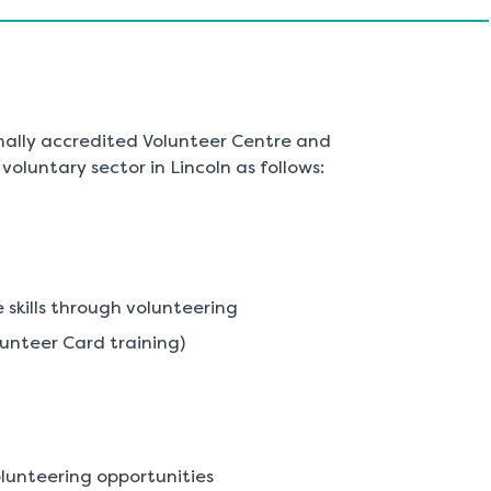
nally accredited Volunteer Centre and
oluntary sector in Lincoln as follows:
skills through volunteering
lunteer Card training)
lunteering opportunities