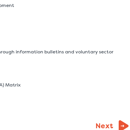
opment
rough information bulletins and voluntary sector
A) Matrix
page
Next