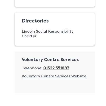
Directories
Lincoln Social Responsibility
Charter
Voluntary Centre Services
Telephone:
01522 551683
Voluntary Centre Services Website