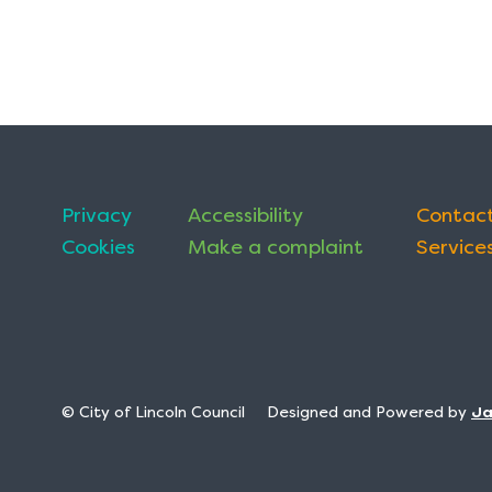
Privacy
Accessibility
Contact
Cookies
Make a complaint
Services
© City of Lincoln Council
Designed and Powered by
J