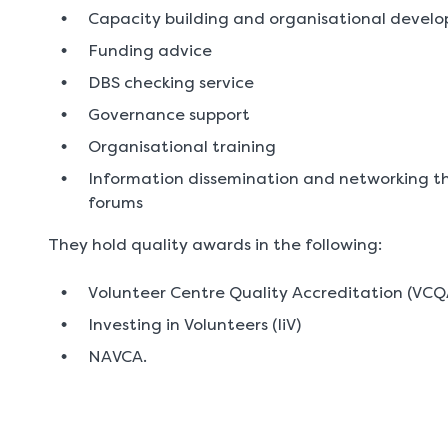
Capacity building and organisational devel
Funding advice
DBS checking service
Governance support
Organisational training
Information dissemination and networking th
forums
They hold quality awards in the following:
Volunteer Centre Quality Accreditation (VCQ
Investing in Volunteers (IiV)
NAVCA.