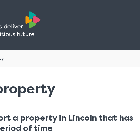
Skip
Skip
to
to
content
navigation
ty
property
ort a property in Lincoln that has
eriod of time