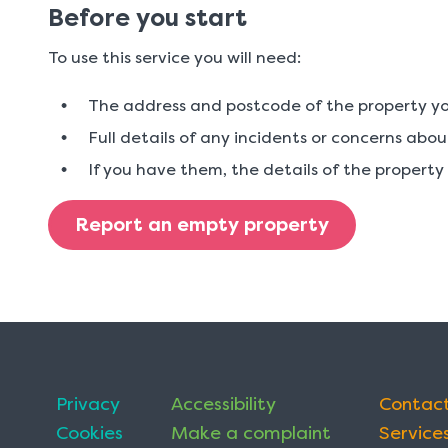
Before you start
To use this service you will need:
The address and postcode of the property yo
Full details of any incidents or concerns abo
If you have them, the details of the propert
Report an empty property
Privacy
Accessibility
Contact
Cookies
Make a complaint
Services