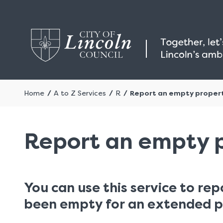
Home
A to Z Services
R
Report an empty proper
Report an empty 
You can use this service to rep
been empty for an extended p