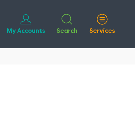
My Accounts
Search
Services