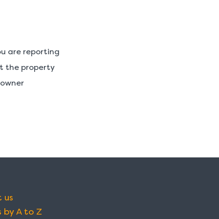
u are reporting
ut the property
y owner
 us
 by A to Z