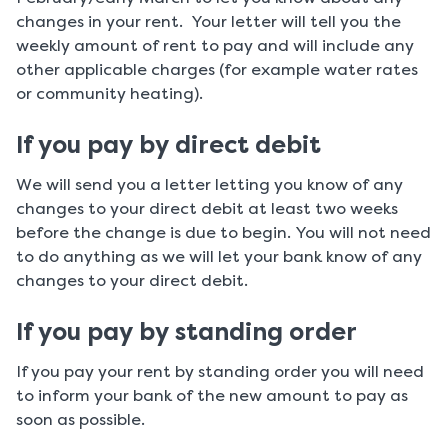
changes in your rent. Your letter will tell you the
weekly amount of rent to pay and will include any
other applicable charges (for example water rates
or community heating).
If you pay by direct debit
We will send you a letter letting you know of any
changes to your direct debit at least two weeks
before the change is due to begin. You will not need
to do anything as we will let your bank know of any
changes to your direct debit.
If you pay by standing order
If you pay your rent by standing order you will need
to inform your bank of the new amount to pay as
soon as possible.