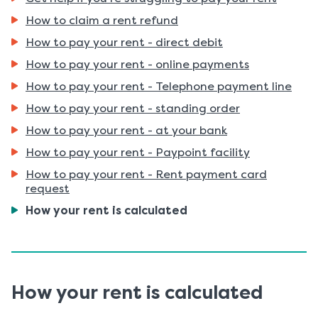
How to claim a rent refund
How to pay your rent - direct debit
How to pay your rent - online payments
How to pay your rent - Telephone payment line
How to pay your rent - standing order
How to pay your rent - at your bank
How to pay your rent - Paypoint facility
How to pay your rent - Rent payment card
request
You
How your rent is calculated
are
here:
How your rent is calculated