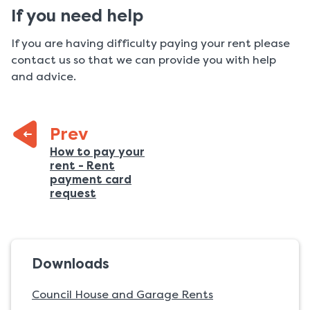
If you need help
If you are having difficulty paying your rent please
contact us so that we can provide you with help
and advice.
Prev
Previous
How to pay your
rent - Rent
page:
payment card
:
request
Downloads
Council House and Garage Rents