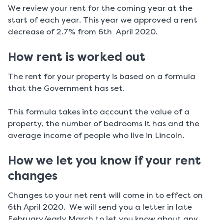
We review your rent for the coming year at the
start of each year. This year we approved a rent
decrease of 2.7% from 6th April 2020.
How rent is worked out
The rent for your property is based on a formula
that the Government has set.
This formula takes into account the value of a
property, the number of bedrooms it has and the
average income of people who live in Lincoln.
How we let you know if your rent
changes
Changes to your net rent will come in to effect on
6th April 2020. We will send you a letter in late
February/early March to let you know about any