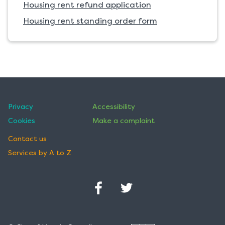
Housing rent refund application
Housing rent standing order form
Privacy
Accessibility
Cookies
Make a complaint
Contact us
Services by A to Z
Facebook
Twitter
(Opens
(Opens
in
in