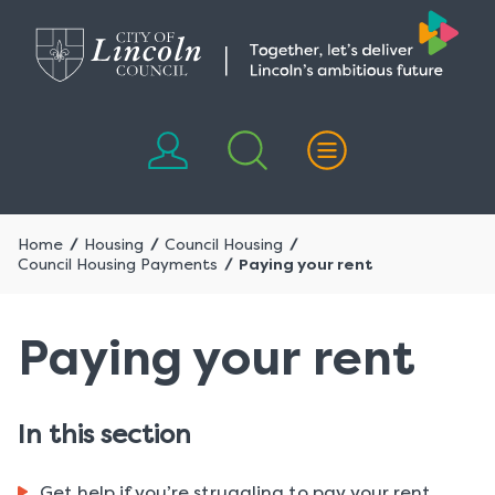
Skip
Skip
to
to
content
navigation
Home
Housing
Council Housing
Council Housing Payments
Paying your rent
Paying your rent
In this section
Get help if you’re struggling to pay your rent