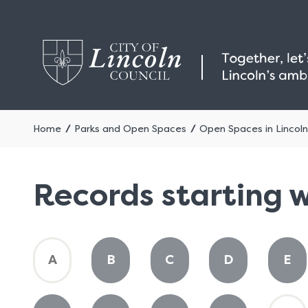
Home
Parks and Open Spaces
Open Spaces in Lincoln
Records starting w
:
:
:
:
:
A
B
C
D
E
A
A
A
A
A
to
to
to
to
to