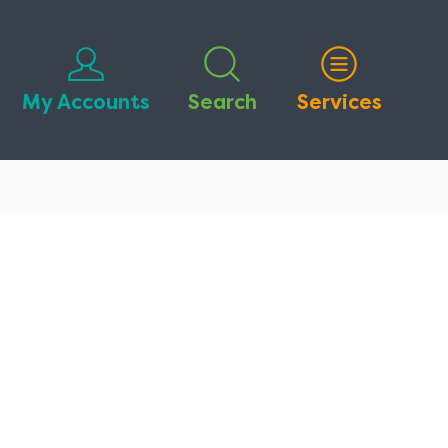
My Accounts
Search
Services