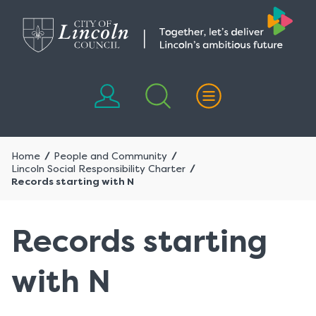
Skip
Skip
to
to
content
navigation
Home
People and Community
Lincoln Social Responsibility Charter
Records starting with N
Records starting
with N