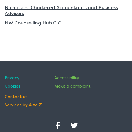
of
of
Nicholsons Chartered Accountants and Business
records
records
Advisers
NW Counselling Hub CIC
Privacy
Accessibility
Cookies
Make a complaint
Contact us
Services by A to Z