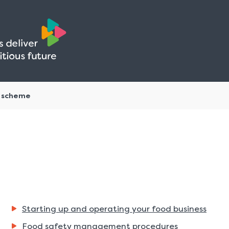
Skip
Skip
to
to
content
navigation
g scheme
Starting up and operating your food business
Food safety management procedures