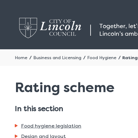
Home
Business and Licensing
Food Hygiene
Ratin
Rating scheme
In this section
Food hygiene legislation
Design and layout