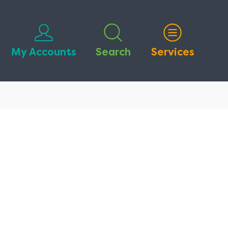
My Accounts
Search
Services