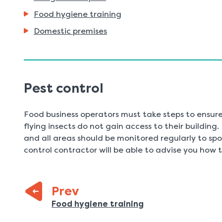
Food hygiene training
Domestic premises
Pest control
Food business operators must take steps to ensure
flying insects do not gain access to their building
and all areas should be monitored regularly to spot
control contractor will be able to advise you how 
Prev
:
Previous
Food hygiene training
page: