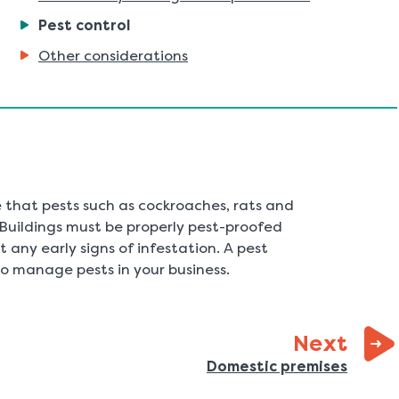
You
Pest control
are
Other considerations
here:
 that pests such as cockroaches, rats and
. Buildings must be properly pest-proofed
 any early signs of infestation. A pest
to manage pests in your business.
page
Next
:
Domestic premises