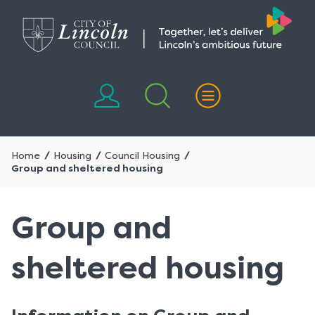
Skip
Skip
to
to
content
navigation
Home
Housing
Council Housing
Group and sheltered housing
Group and
sheltered housing