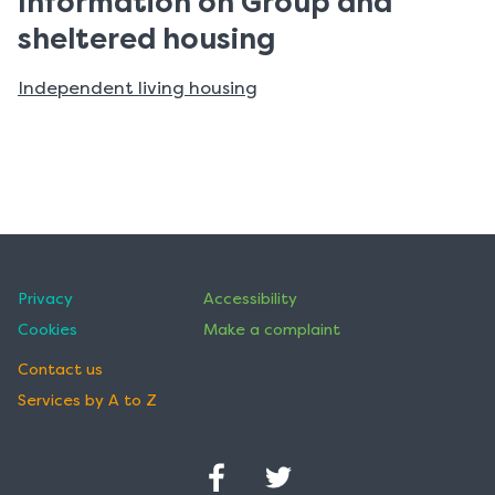
Information on Group and
sheltered housing
Independent living housing
Privacy
Accessibility
Cookies
Make a complaint
Contact us
Services by A to Z