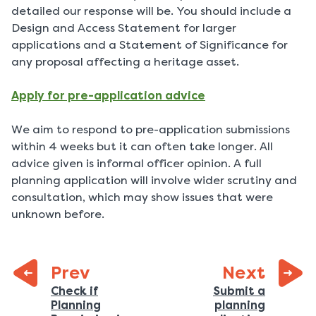
detailed our response will be. You should include a
Design and Access Statement for larger
applications and a Statement of Significance for
any proposal affecting a heritage asset.
Apply for pre-application advice
We aim to respond to pre-application submissions
within 4 weeks but it can often take longer. All
advice given is informal officer opinion. A full
planning application will involve wider scrutiny and
consultation, which may show issues that were
unknown before.
page:
Prev
Next
Previous
Check if
Submit a
Planning
planning