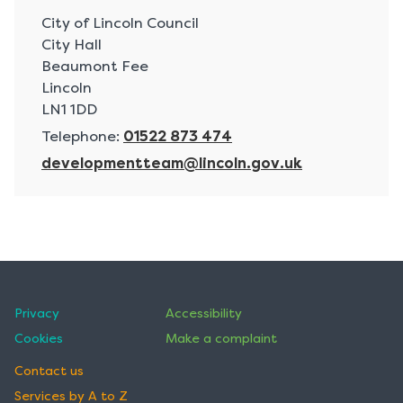
A
City of Lincoln Council
d
City Hall
d
Beaumont Fee
r
Lincoln
e
LN1 1DD
s
Telephone:
01522 873 474
s
E
developmentteam@lincoln.gov.uk
:
m
a
i
l
:
Privacy
Accessibility
Cookies
Make a complaint
Contact us
Services by A to Z