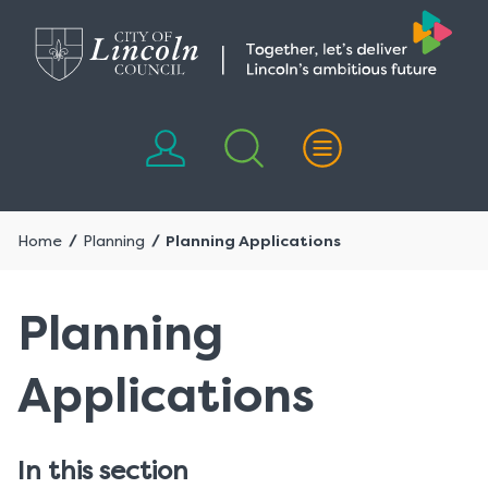
Skip
Skip
to
to
content
navigation
Home
Planning
Planning Applications
Planning
Applications
In this section