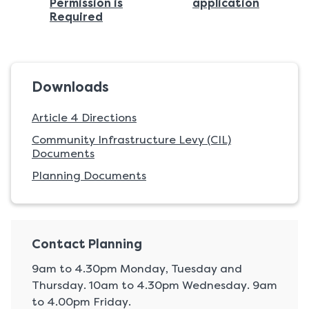
page:
:
Permission is
application
:
Required
Downloads
Article 4 Directions
Community Infrastructure Levy (CIL)
Documents
Planning Documents
Contact Planning
9am to 4.30pm Monday, Tuesday and
Thursday. 10am to 4.30pm Wednesday. 9am
to 4.00pm Friday.