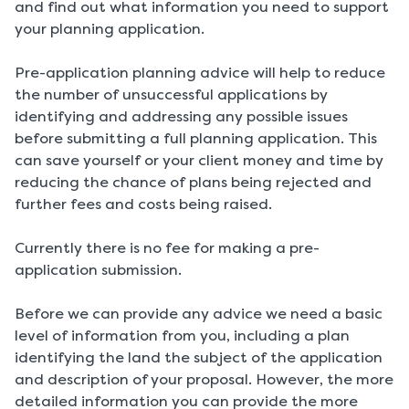
and find out what information you need to support
your planning application.
Pre-application planning advice will help to reduce
the number of unsuccessful applications by
identifying and addressing any possible issues
before submitting a full planning application. This
can save yourself or your client money and time by
reducing the chance of plans being rejected and
further fees and costs being raised.
Currently there is no fee for making a pre-
application submission.
Before we can provide any advice we need a basic
level of information from you, including a plan
identifying the land the subject of the application
and description of your proposal. However, the more
detailed information you can provide the more