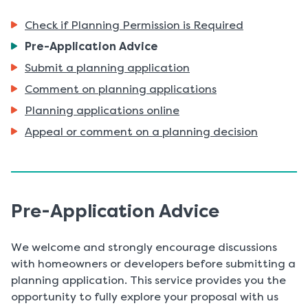
Check if Planning Permission is Required
You
Pre-Application Advice
are
Submit a planning application
here:
Comment on planning applications
Planning applications online
Appeal or comment on a planning decision
Pre-Application Advice
We welcome and strongly encourage discussions
with homeowners or developers before submitting a
planning application. This service provides you the
opportunity to fully explore your proposal with us