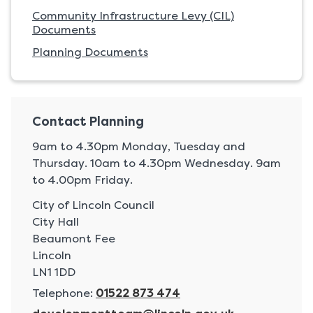
Community Infrastructure Levy (CIL)
Documents
Planning Documents
Contact Planning
9am to 4.30pm Monday, Tuesday and
Thursday. 10am to 4.30pm Wednesday. 9am
to 4.00pm Friday.
A
City of Lincoln Council
d
City Hall
d
Beaumont Fee
r
Lincoln
e
LN1 1DD
s
Telephone:
01522 873 474
s