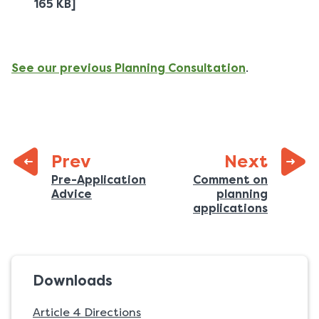
165 KB]
See our previous Planning Consultation
.
page:
Prev
Next
Previous
Pre-Application
Comment on
:
Advice
planning
page:
:
applications
Downloads
Article 4 Directions