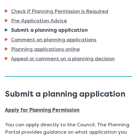
Check if Planning Permission is Required
Pre-Application Advice
You
Submit a planning application
are
Comment on planning applications
here:
Planning applications online
Appeal or comment on a planning decision
Submit a planning application
Apply for Planning Permission
You can apply directly to the Council. The Planning
Portal provides guidance on what application you