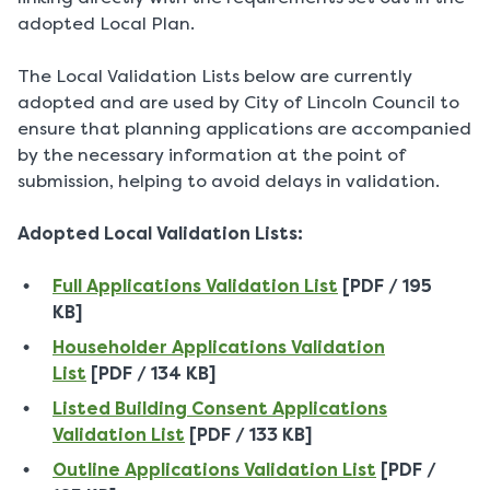
adopted Local Plan.
The Local Validation Lists below are currently
adopted and are used by City of Lincoln Council to
ensure that planning applications are accompanied
by the necessary information at the point of
submission, helping to avoid delays in validation.
Adopted Local Validation Lists:
Full Applications Validation List
[PDF / 195
KB]
Householder Applications Validation
List
[PDF / 134 KB]
Listed Building Consent Applications
Validation List
[PDF / 133 KB]
Outline Applications Validation List
[PDF /