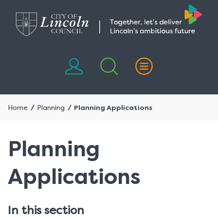
Skip
Skip
to
to
content
navigation
Home
Planning
Planning Applications
Planning
Applications
In this section