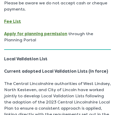
Please be aware we do not accept cash or cheque
payments.
Fee List
Apply for planning permission
through the
Planning Portal
Local Validation List
Current adopted Local Validation Lists (in force)
The Central Lincolnshire authorities of West Lindsey,
North Kesteven, and City of Lincoln have worked
jointly to develop Local Validation Lists following
the adoption of the 2023 Central Lincolnshire Local
Plan to ensure a consistent approach is applied,
linking directly with the requirements set out in the