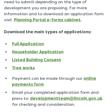
need to submit depending on the type of
development you are proposing. For more
information and to download an application form
visit
Planning Portal e-forms cabinet
.
Download the main types of applications:
Full Application
Householder Application
Listed Building Consent
Tree works
Payment can be made through our
online
payments form
Email your completed application form and
plans to:
developmentteam@lincoln.gov.uk
for checking and consideration.