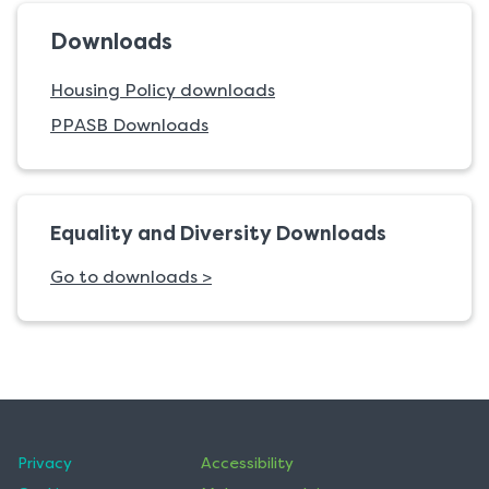
Downloads
Housing Policy downloads
PPASB Downloads
Equality and Diversity Downloads
Go to downloads >
Privacy
Accessibility