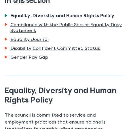
In this section
You
Equality, Diversity and Human Rights Policy
are
Compliance with the Public Sector Equality Duty
here:
Statement
Equality Journal
Disability Confident Committed Status
Gender Pay Gap
Equality, Diversity and Human
Rights Policy
The council is committed to service and
employment practices that ensure no one is
treated less favourably, disadvantaged or