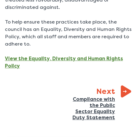
discriminated against.
To help ensure these practices take place, the
council has an Equality, Diversity and Human Rights
Policy, which all staff and members are required to
adhere to.
View the Equality, Diversity and Human Rights
Policy
page:
Next
Compliance with
the Public
Sector Equality
:
Duty Statement