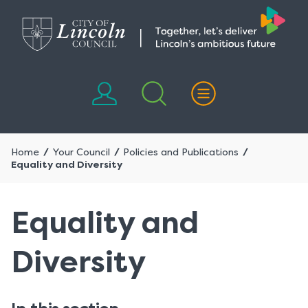
Skip
Skip
to
to
content
navigation
Home
Your Council
Policies and Publications
Equality and Diversity
Equality and
Diversity