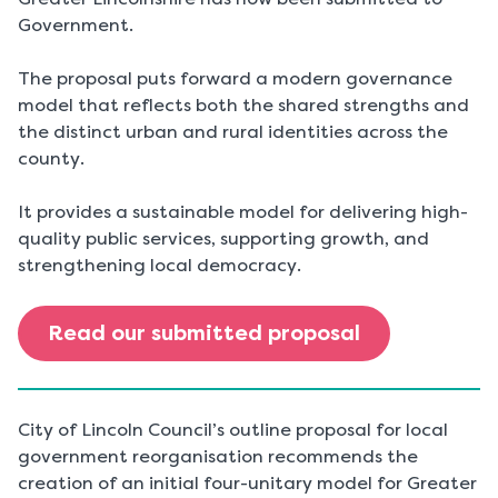
Government.
The proposal puts forward a modern governance
model that reflects both the shared strengths and
the distinct urban and rural identities across the
county.
It provides a sustainable model for delivering high-
quality public services, supporting growth, and
strengthening local democracy.
Read our submitted proposal
City of Lincoln Council’s outline proposal for local
government reorganisation recommends the
creation of an initial four-unitary model for Greater