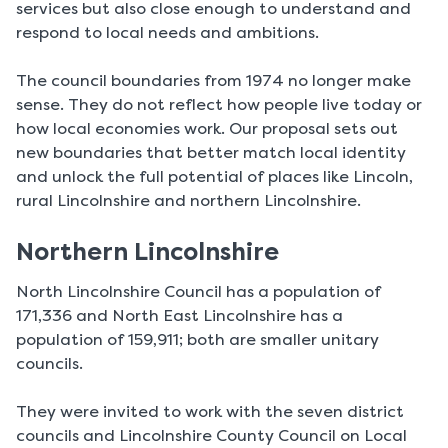
services but also close enough to understand and
respond to local needs and ambitions.
The council boundaries from 1974 no longer make
sense. They do not reflect how people live today or
how local economies work. Our proposal sets out
new boundaries that better match local identity
and unlock the full potential of places like Lincoln,
rural Lincolnshire and northern Lincolnshire.
Northern Lincolnshire
North Lincolnshire Council has a population of
171,336 and North East Lincolnshire has a
population of 159,911; both are smaller unitary
councils.
They were invited to work with the seven district
councils and Lincolnshire County Council on Local