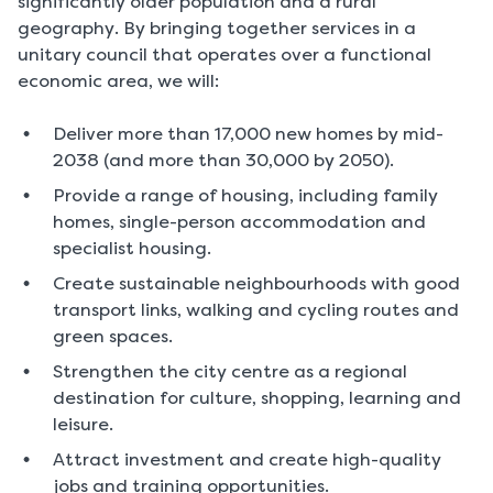
significantly older population and a rural
geography. By bringing together services in a
unitary council that operates over a functional
economic area, we will:
Deliver more than 17,000 new homes by mid-
2038 (and more than 30,000 by 2050).
Provide a range of housing, including family
homes, single-person accommodation and
specialist housing.
Create sustainable neighbourhoods with good
transport links, walking and cycling routes and
green spaces.
Strengthen the city centre as a regional
destination for culture, shopping, learning and
leisure.
Attract investment and create high-quality
jobs and training opportunities.