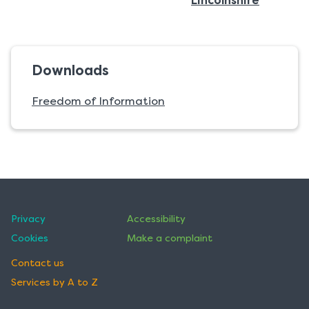
Lincolnshire
Downloads
Freedom of Information
Privacy
Accessibility
Cookies
Make a complaint
Contact us
Services by A to Z