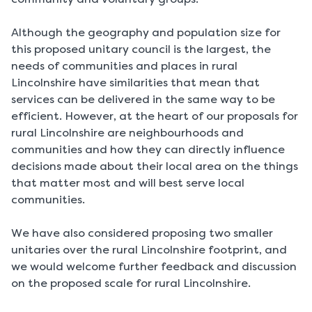
Although the geography and population size for
this proposed unitary council is the largest, the
needs of communities and places in rural
Lincolnshire have similarities that mean that
services can be delivered in the same way to be
efficient. However, at the heart of our proposals for
rural Lincolnshire are neighbourhoods and
communities and how they can directly influence
decisions made about their local area on the things
that matter most and will best serve local
communities.
We have also considered proposing two smaller
unitaries over the rural Lincolnshire footprint, and
we would welcome further feedback and discussion
on the proposed scale for rural Lincolnshire.