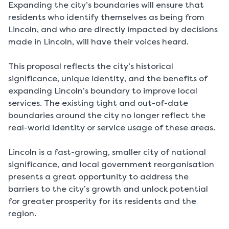
Expanding the city’s boundaries will ensure that
residents who identify themselves as being from
Lincoln, and who are directly impacted by decisions
made in Lincoln, will have their voices heard.
This proposal reflects the city’s historical
significance, unique identity, and the benefits of
expanding Lincoln’s boundary to improve local
services. The existing tight and out-of-date
boundaries around the city no longer reflect the
real-world identity or service usage of these areas.
Lincoln is a fast-growing, smaller city of national
significance, and local government reorganisation
presents a great opportunity to address the
barriers to the city’s growth and unlock potential
for greater prosperity for its residents and the
region.