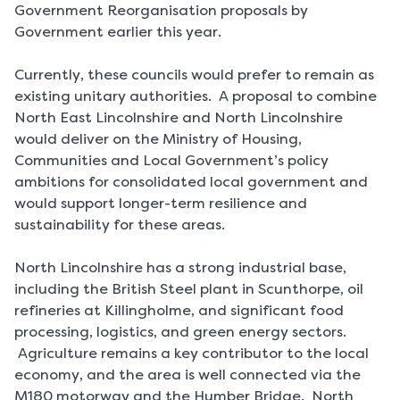
Government Reorganisation proposals by
Government earlier this year.
Currently, these councils would prefer to remain as
existing unitary authorities. A proposal to combine
North East Lincolnshire and North Lincolnshire
would deliver on the Ministry of Housing,
Communities and Local Government’s policy
ambitions for consolidated local government and
would support longer-term resilience and
sustainability for these areas.
North Lincolnshire has a strong industrial base,
including the British Steel plant in Scunthorpe, oil
refineries at Killingholme, and significant food
processing, logistics, and green energy sectors.
Agriculture remains a key contributor to the local
economy, and the area is well connected via the
M180 motorway and the Humber Bridge. North