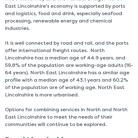
East Lincolnshire's economy is supported by ports
and logistics, food and drink, especially seafood
processing, renewable energy and chemical
industries.
It is well connected by road and rail, and the ports
offer international freight routes. North
Lincolnshire has a median age of 44.9 years, and
59.8% of the population are working-age adults (16-
64 years). North East Lincolnshire has a similar age
profile with a median age of 43.1 years and 60.2%
of the population are of working age. North East
Lincolnshire is more urbanised.
Options for combining services in North and North
East Lincolnshire to meet the needs of their
communities will continue to be explored.