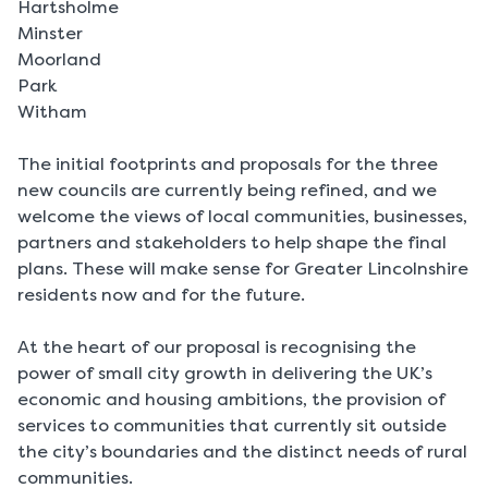
Hartsholme
Minster
Moorland
Park
Witham
The initial footprints and proposals for the three
new councils are currently being refined, and we
welcome the views of local communities, businesses,
partners and stakeholders to help shape the final
plans. These will make sense for Greater Lincolnshire
residents now and for the future.
At the heart of our proposal is recognising the
power of small city growth in delivering the UK’s
economic and housing ambitions, the provision of
services to communities that currently sit outside
the city’s boundaries and the distinct needs of rural
communities.