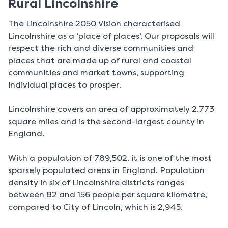
Rural Lincolnshire
The Lincolnshire 2050 Vision characterised
Lincolnshire as a ‘place of places’. Our proposals will
respect the rich and diverse communities and
places that are made up of rural and coastal
communities and market towns, supporting
individual places to prosper.
Lincolnshire covers an area of approximately 2.773
square miles and is the second-largest county in
England.
With a population of 789,502, it is one of the most
sparsely populated areas in England. Population
density in six of Lincolnshire districts ranges
between 82 and 156 people per square kilometre,
compared to City of Lincoln, which is 2,945.