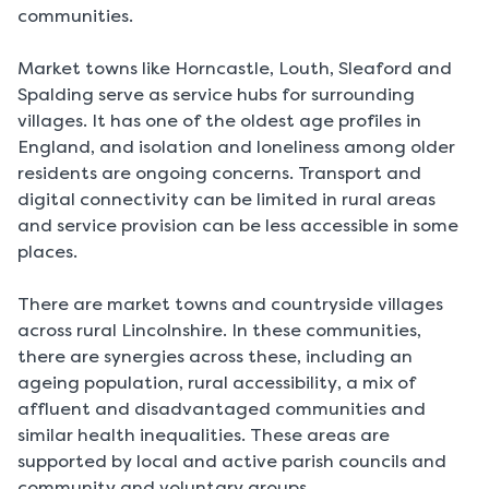
communities.
Market towns like Horncastle, Louth, Sleaford and
Spalding serve as service hubs for surrounding
villages. It has one of the oldest age profiles in
England, and isolation and loneliness among older
residents are ongoing concerns. Transport and
digital connectivity can be limited in rural areas
and service provision can be less accessible in some
places.
There are market towns and countryside villages
across rural Lincolnshire. In these communities,
there are synergies across these, including an
ageing population, rural accessibility, a mix of
affluent and disadvantaged communities and
similar health inequalities. These areas are
supported by local and active parish councils and
community and voluntary groups.