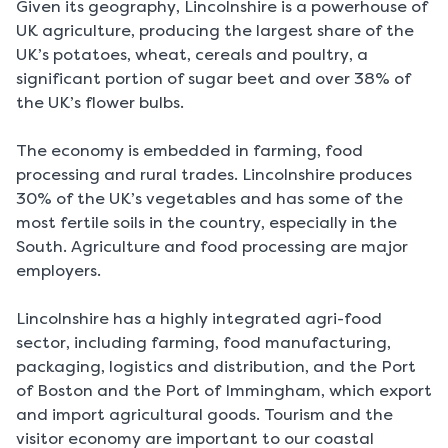
Given its geography, Lincolnshire is a powerhouse of
UK agriculture, producing the largest share of the
UK’s potatoes, wheat, cereals and poultry, a
significant portion of sugar beet and over 38% of
the UK’s flower bulbs.
The economy is embedded in farming, food
processing and rural trades. Lincolnshire produces
30% of the UK’s vegetables and has some of the
most fertile soils in the country, especially in the
South. Agriculture and food processing are major
employers.
Lincolnshire has a highly integrated agri-food
sector, including farming, food manufacturing,
packaging, logistics and distribution, and the Port
of Boston and the Port of Immingham, which export
and import agricultural goods. Tourism and the
visitor economy are important to our coastal