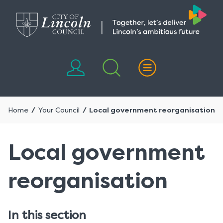
Skip
Skip
to
to
content
navigation
Home
Your Council
Local government reorganisation
Local government
reorganisation
In this section