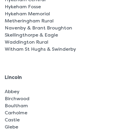
Hykeham Fosse
Hykeham Memorial
Metheringham Rural
Navenby & Brant Broughton
Skellingthorpe & Eagle
Waddington Rural
Witham St Hughs & Swinderby
Lincoln
Abbey
Birchwood
Boultham
Carholme
Castle
Glebe