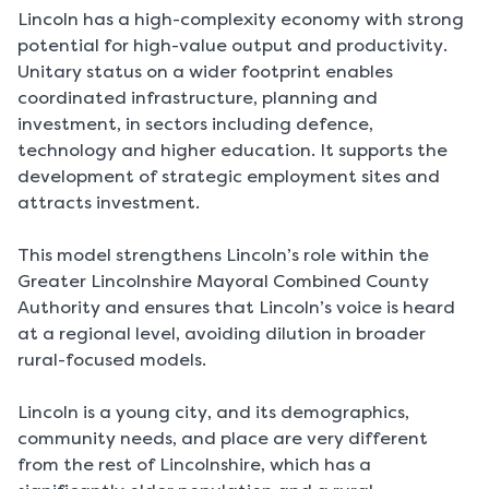
Lincoln has a high-complexity economy with strong
potential for high-value output and productivity.
Unitary status on a wider footprint enables
coordinated infrastructure, planning and
investment, in sectors including defence,
technology and higher education. It supports the
development of strategic employment sites and
attracts investment.
This model strengthens Lincoln’s role within the
Greater Lincolnshire Mayoral Combined County
Authority and ensures that Lincoln’s voice is heard
at a regional level, avoiding dilution in broader
rural-focused models.
Lincoln is a young city, and its demographics,
community needs, and place are very different
from the rest of Lincolnshire, which has a