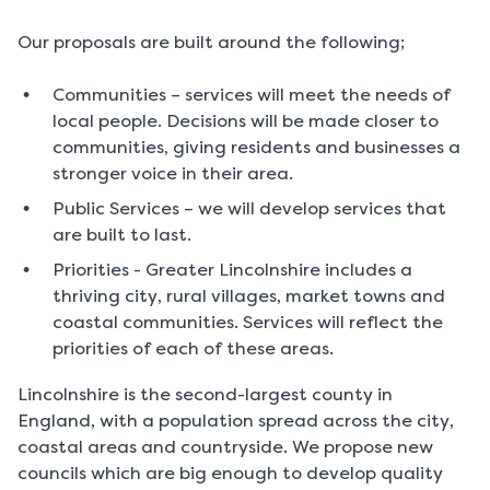
Our proposals are built around the following;
Communities – services will meet the needs of
local people. Decisions will be made closer to
communities, giving residents and businesses a
stronger voice in their area.
Public Services – we will develop services that
are built to last.
Priorities - Greater Lincolnshire includes a
thriving city, rural villages, market towns and
coastal communities. Services will reflect the
priorities of each of these areas.
Lincolnshire is the second-largest county in
England, with a population spread across the city,
coastal areas and countryside. We propose new
councils which are big enough to develop quality