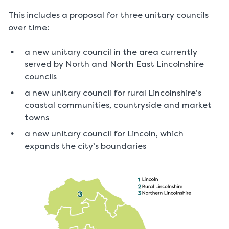
This includes a proposal for three unitary councils
over time:
a new unitary council in the area currently
served by North and North East Lincolnshire
councils
a new unitary council for rural Lincolnshire’s
coastal communities, countryside and market
towns
a new unitary council for Lincoln, which
expands the city’s boundaries