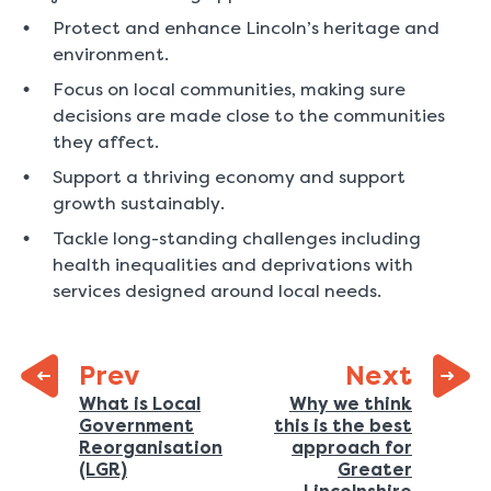
Protect and enhance Lincoln’s heritage and
environment.
Focus on local communities, making sure
decisions are made close to the communities
they affect.
Support a thriving economy and support
growth sustainably.
Tackle long-standing challenges including
health inequalities and deprivations with
services designed around local needs.
page:
Prev
Next
Previous
What is Local
Why we think
Government
this is the best
page:
Reorganisation
approach for
:
(LGR)
Greater
: