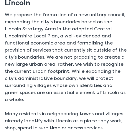
Lincoln
We propose the formation of a new unitary council,
expanding the city’s boundaries based on the
Lincoln Strategy Area in the adopted Central
Lincolnshire Local Plan, a well-evidenced and
functional economic area and formalising the
provision of services that currently sit outside of the
city’s boundaries. We are not proposing to create a
new large urban area; rather, we wish to recognise
the current urban footprint. While expanding the
city’s administrative boundary, we will protect
surrounding villages whose own identities and
green spaces are an essential element of Lincoln as
a whole.
Many residents in neighbouring towns and villages
already identify with Lincoln as a place they work,
shop, spend leisure time or access services.