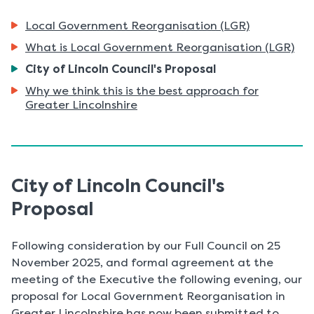
Local Government Reorganisation (LGR)
What is Local Government Reorganisation (LGR)
You
City of Lincoln Council's Proposal
are
Why we think this is the best approach for
here:
Greater Lincolnshire
City of Lincoln Council's
Proposal
Following consideration by our Full Council on 25
November 2025, and formal agreement at the
meeting of the Executive the following evening, our
proposal for Local Government Reorganisation in
Greater Lincolnshire has now been submitted to