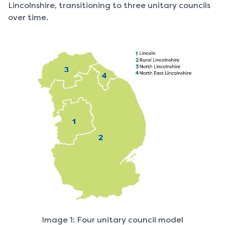
Lincolnshire, transitioning to three unitary councils
over time.
Image 1: Four unitary council model