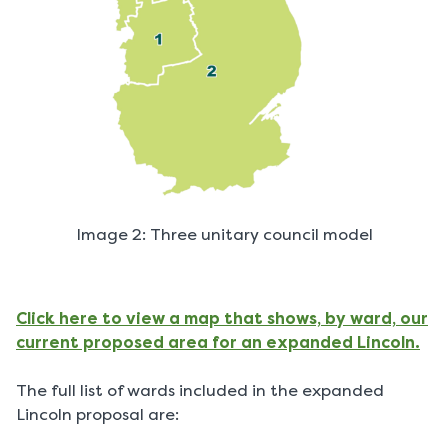
Image 2: Three unitary council model
Click here to view a map that shows, by ward, our
current proposed area for an expanded Lincoln.
The full list of wards included in the expanded
Lincoln proposal are: