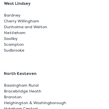
West Lindsey
Bardney
Cherry Willingham
Dunholme and Welton
Nettleham
Saxilby
Scampton
Sudbrooke
North Kesteven
Bassingham Rural
Bracebridge Heath
Branston
Heighington & Washingborough
Hykeham Central