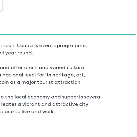
 Lincoln Council’s events programme,
all year round.
nd offer a rich and varied cultural
national level for its heritage, art,
coln as a major tourist attraction.
to the local economy and supports several
reates a vibrant and attractive city,
place to live and work.