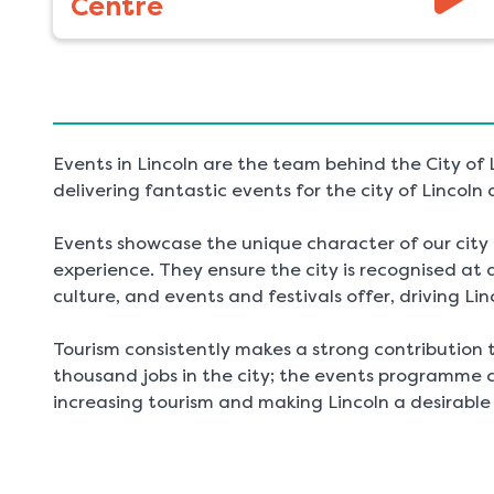
Centre
Events in Lincoln are the team behind the City of
delivering fantastic events for the city of Lincoln 
Events showcase the unique character of our city a
experience. They ensure the city is recognised at a 
culture, and events and festivals offer, driving Lin
Tourism consistently makes a strong contribution 
thousand jobs in the city; the events programme c
increasing tourism and making Lincoln a desirable 