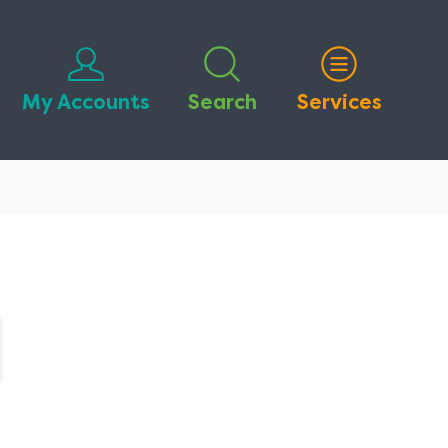
My Accounts
Search
Services