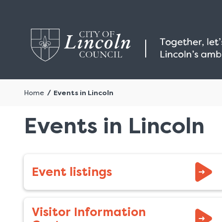
Home
Events in Lincoln
Events in Lincoln
Event listings
Visitor Information