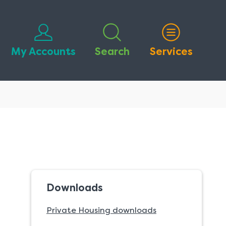
My Accounts
Search
Services
Downloads
Private Housing downloads