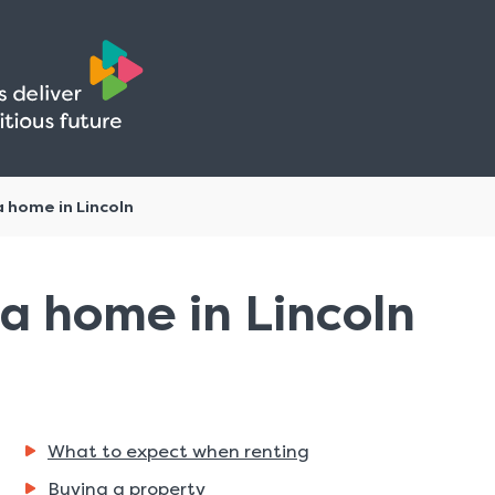
Skip
Skip
to
to
content
navigation
a home in Lincoln
a home in Lincoln
What to expect when renting
Buying a property