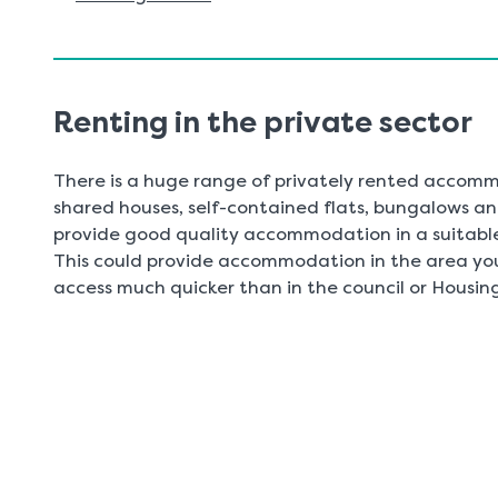
Renting in the private sector
There is a huge range of privately rented accommo
shared houses, self-contained flats, bungalows an
provide good quality accommodation in a suitable 
This could provide accommodation in the area you
access much quicker than in the council or Housing