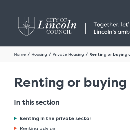
Home
Housing
Private Housing
Renting or buying 
Renting or buying 
In this section
You
Renting in the private sector
are
Renting advice
here: