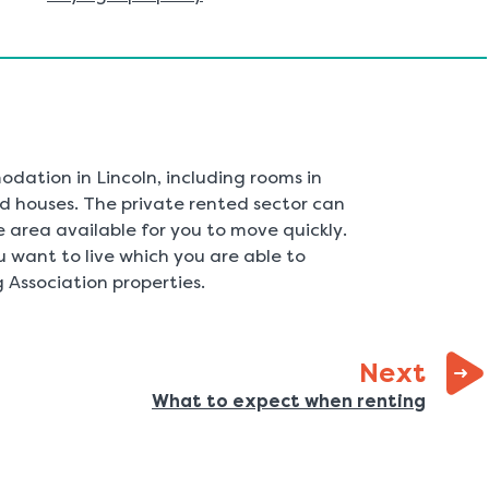
dation in Lincoln, including rooms in
d houses. The private rented sector can
area available for you to move quickly.
 want to live which you are able to
 Association properties.
page
Next
:
What to expect when renting