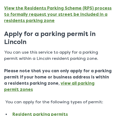
View the Residents Parking Scheme (RPS) process
to formally request your street be included in a
residents parking zone
Apply for a parking permit in
Lincoln
You can use this service to apply for a parking
permit within a Lincoln resident parking zone.
Please note that you can only apply for a parking
permit if your home or business address is within
a residents parking zone,
view all parking
permit zones
You can apply for the following types of permit:
Resident parking permits