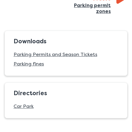
Parking permit
:
zones
Downloads
Parking Permits and Season Tickets
Parking fines
Directories
Car Park