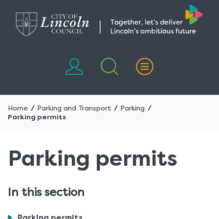
Skip
Skip
to
to
content
navigation
Home
Parking and Transport
Parking
Parking permits
Parking permits
In this section
You
Parking permits