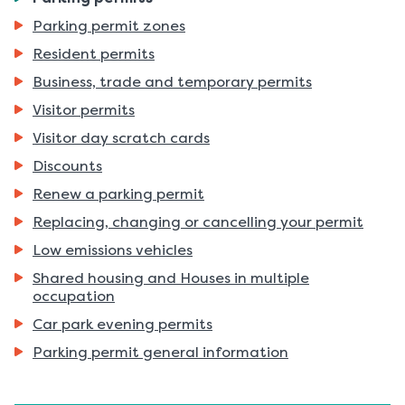
are
Parking permit zones
here:
Resident permits
Business, trade and temporary permits
Visitor permits
Visitor day scratch cards
Discounts
Renew a parking permit
Replacing, changing or cancelling your permit
Low emissions vehicles
Shared housing and Houses in multiple
occupation
Car park evening permits
Parking permit general information