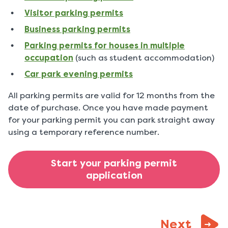
Visitor parking permits
Business parking permits
Parking permits for houses in multiple
occupation
(such as student accommodation)
Car park evening permits
All parking permits are valid for 12 months from the
date of purchase. Once you have made payment
for your parking permit you can park straight away
using a temporary reference number.
Start your parking permit
application
page:
Next