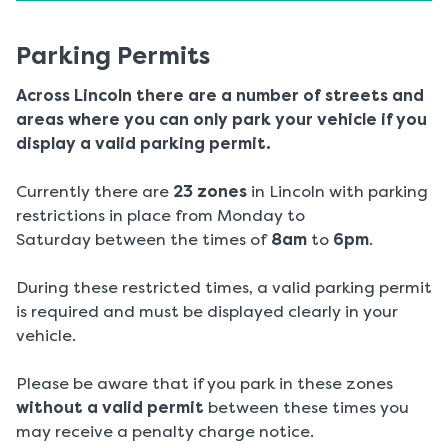
Parking Permits
Across Lincoln there are a number of streets and
areas where you can only park your vehicle if you
display a valid parking permit.
Currently there are
23 zones
in Lincoln with parking
restrictions in place from Monday to
Saturday between the times of
8am
to
6pm
.
During these restricted times, a valid parking permit
is required and must be displayed clearly in your
vehicle.
Please be aware that if you park in these zones
without a valid permit
between these times you
may receive a penalty charge notice.