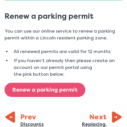
Renew a parking permit
You can use our online service to renew a parking
permit within a Lincoln resident parking zone.
All renewed permits are valid for 12 months
If you haven't already then please create an
account on our permit portal using
the pink button below.
Renew a parking permit
page:
Prev
Next
:
Previous
Discounts
Replacing,