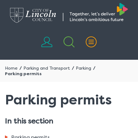
Skip
Skip
to
to
content
navigation
Home
Parking and Transport
Parking
Parking permits
Parking permits
In this section
Parking permits