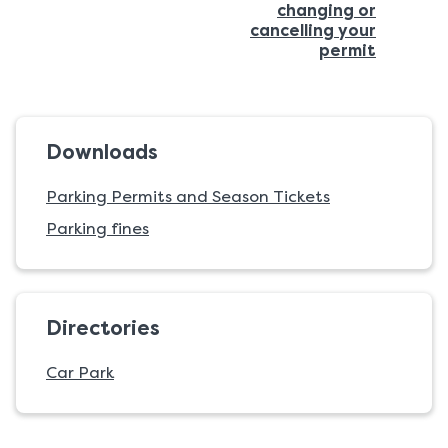
changing or
page:
cancelling your
:
permit
Downloads
Parking Permits and Season Tickets
Parking fines
Directories
Car Park