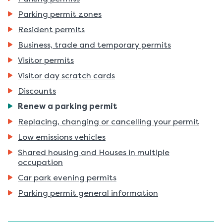
Parking permit zones
Resident permits
Business, trade and temporary permits
Visitor permits
Visitor day scratch cards
Discounts
You
Renew a parking permit
are
Replacing, changing or cancelling your permit
here:
Low emissions vehicles
Shared housing and Houses in multiple
occupation
Car park evening permits
Parking permit general information