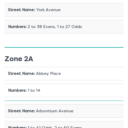
Street Name
:
York Avenue
Numbers
:
2 to 38 Evens, 1 to 27 Odds
Zone 2A
Street Name
:
Abbey Place
Numbers
:
1 to 14
Street Name
:
Arboretum Avenue
Numbers
:
1 to 41 Odds, 2 to 60 Evens