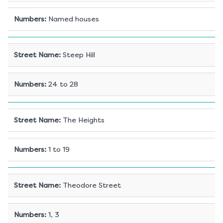
Numbers
:
Named houses
Street Name
:
Steep Hill
Numbers
:
24 to 28
Street Name
:
The Heights
Numbers
:
1 to 19
Street Name
:
Theodore Street
Numbers
:
1, 3