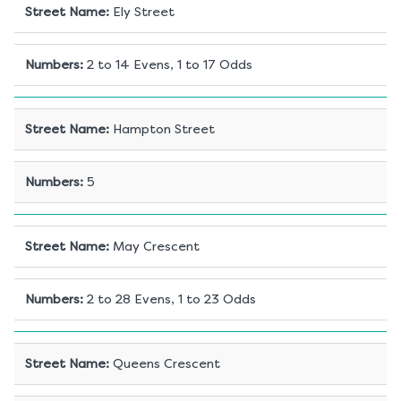
Street Name
:
Ely Street
Numbers
:
2 to 14 Evens, 1 to 17 Odds
Street Name
:
Hampton Street
Numbers
:
5
Street Name
:
May Crescent
Numbers
:
2 to 28 Evens, 1 to 23 Odds
Street Name
:
Queens Crescent