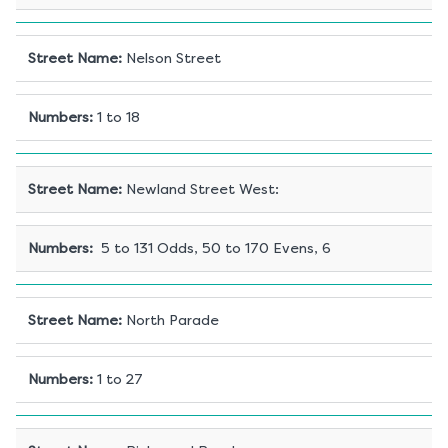
Street Name
:
Nelson Street
Numbers
:
1 to 18
Street Name
:
Newland Street West:
Numbers
:
5 to 131 Odds, 50 to 170 Evens, 6
Street Name
:
North Parade
Numbers
:
1 to 27