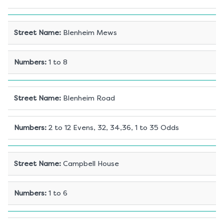
Street Name
:
Blenheim Mews
Numbers
:
1 to 8
Street Name
:
Blenheim Road
Numbers
:
2 to 12 Evens, 32, 34,36, 1 to 35 Odds
Street Name
:
Campbell House
Numbers
:
1 to 6