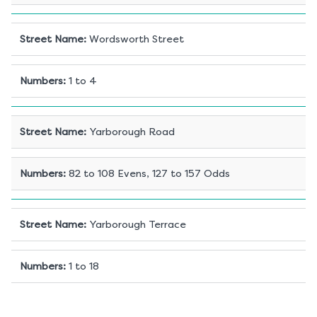
Street Name
:
Wordsworth Street
Numbers
:
1 to 4
Street Name
:
Yarborough Road
Numbers
:
82 to 108 Evens, 127 to 157 Odds
Street Name
:
Yarborough Terrace
Numbers
:
1 to 18