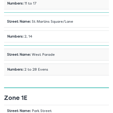
Numbers
:
11 to 17
Street Name
:
St Martins Square/Lane
Numbers
:
2, 14
Street Name
:
West Parade
Numbers
:
2 to 28 Evens
Zone 1E
Street Name
:
Park Street