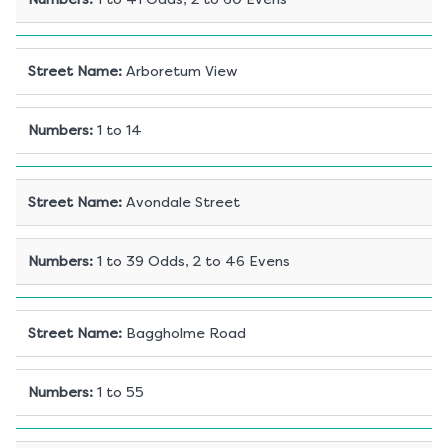
Street Name
:
Arboretum View
Numbers
:
1 to 14
Street Name
:
Avondale Street
Numbers
:
1 to 39 Odds, 2 to 46 Evens
Street Name
:
Baggholme Road
Numbers
:
1 to 55