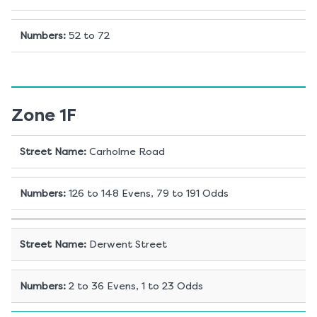
Numbers
:
52 to 72
Zone 1F
Street Name
:
Carholme Road
Numbers
:
126 to 148 Evens, 79 to 191 Odds
Street Name
:
Derwent Street
Numbers
:
2 to 36 Evens, 1 to 23 Odds