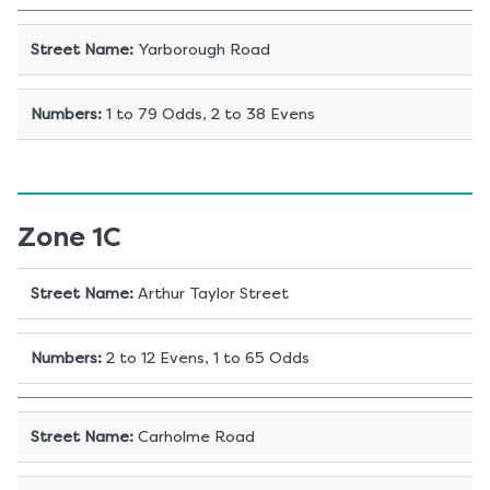
Street Name
:
Yarborough Road
Numbers
:
1 to 79 Odds, 2 to 38 Evens
Zone 1C
Street Name
:
Arthur Taylor Street
Numbers
:
2 to 12 Evens, 1 to 65 Odds
Street Name
:
Carholme Road