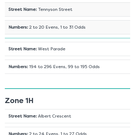
Street Name
:
Tennyson Street
Numbers
:
2 to 20 Evens, 1 to 31 Odds
Street Name
:
West Parade
Numbers
:
194 to 296 Evens, 99 to 195 Odds
Zone 1H
Street Name
:
Albert Crescent
Numbers
:
2 to 24 Evens, 1 to 27 Odds