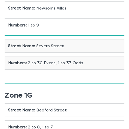
Street Name
:
Newsoms Villas
Numbers
:
1 to 9
Street Name
:
Severn Street
Numbers
:
2 to 30 Evens, 1 to 37 Odds
Zone 1G
Street Name
:
Bedford Street
Numbers
:
2 to 8, 1 to 7