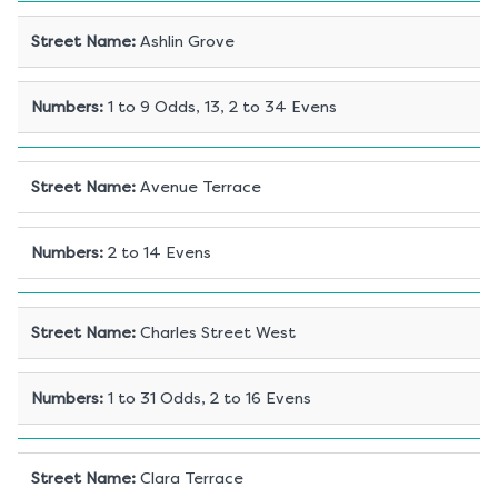
Street Name
:
Ashlin Grove
Numbers
:
1 to 9 Odds, 13, 2 to 34 Evens
Street Name
:
Avenue Terrace
Numbers
:
2 to 14 Evens
Street Name
:
Charles Street West
Numbers
:
1 to 31 Odds, 2 to 16 Evens
Street Name
:
Clara Terrace