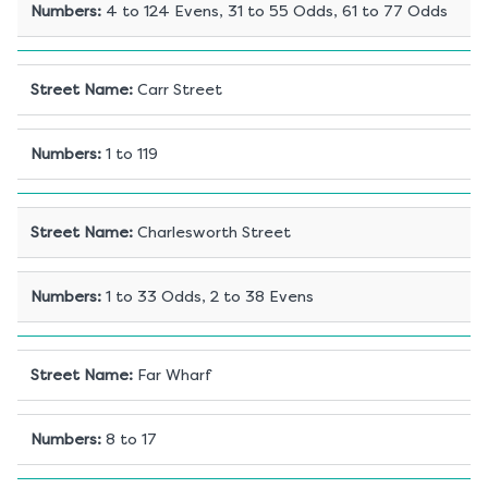
Numbers
:
4 to 124 Evens, 31 to 55 Odds, 61 to 77 Odds
Street Name
:
Carr Street
Numbers
:
1 to 119
Street Name
:
Charlesworth Street
Numbers
:
1 to 33 Odds, 2 to 38 Evens
Street Name
:
Far Wharf
Numbers
:
8 to 17