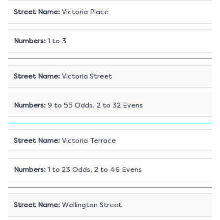
Street Name
:
Victoria Place
Numbers
:
1 to 3
Street Name
:
Victoria Street
Numbers
:
9 to 55 Odds, 2 to 32 Evens
Street Name
:
Victoria Terrace
Numbers
:
1 to 23 Odds, 2 to 46 Evens
Street Name
:
Wellington Street