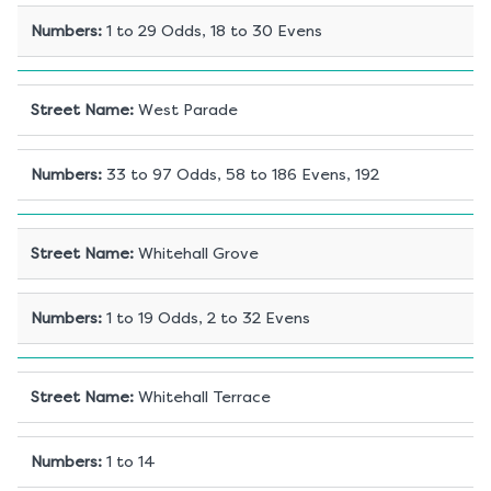
Numbers
:
1 to 29 Odds, 18 to 30 Evens
Street Name
:
West Parade
Numbers
:
33 to 97 Odds, 58 to 186 Evens, 192
Street Name
:
Whitehall Grove
Numbers
:
1 to 19 Odds, 2 to 32 Evens
Street Name
:
Whitehall Terrace
Numbers
:
1 to 14