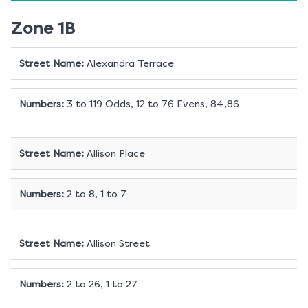
Zone 1B
Street Name
:
Alexandra Terrace
Numbers
:
3 to 119 Odds, 12 to 76 Evens, 84,86
Street Name
:
Allison Place
Numbers
:
2 to 8, 1 to 7
Street Name
:
Allison Street
Numbers
:
2 to 26, 1 to 27