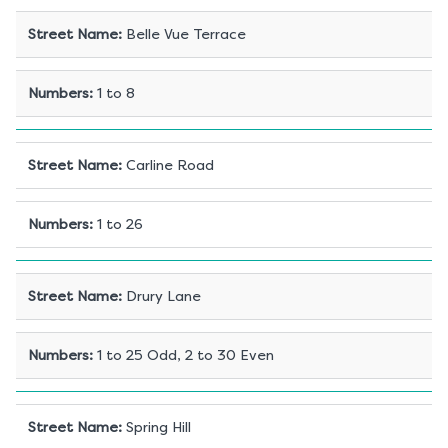
Street Name
:
Belle Vue Terrace
Numbers
:
1 to 8
Street Name
:
Carline Road
Numbers
:
1 to 26
Street Name
:
Drury Lane
Numbers
:
1 to 25 Odd, 2 to 30 Even
Street Name
:
Spring Hill