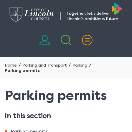
Skip
Skip
to
to
content
navigation
Home
Parking and Transport
Parking
Parking permits
Parking permits
In this section
Parking permits