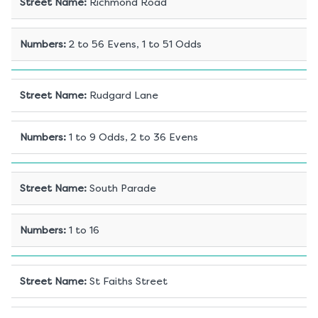
Street Name
:
Richmond Road
Numbers
:
2 to 56 Evens, 1 to 51 Odds
Street Name
:
Rudgard Lane
Numbers
:
1 to 9 Odds, 2 to 36 Evens
Street Name
:
South Parade
Numbers
:
1 to 16
Street Name
:
St Faiths Street