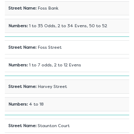
Street Name
:
Foss Bank
Numbers
:
1 to 35 Odds, 2 to 34 Evens, 50 to 52
Street Name
:
Foss Street
Numbers
:
1 to 7 odds, 2 to 12 Evens
Street Name
:
Harvey Street
Numbers
:
4 to 18
Street Name
:
Staunton Court