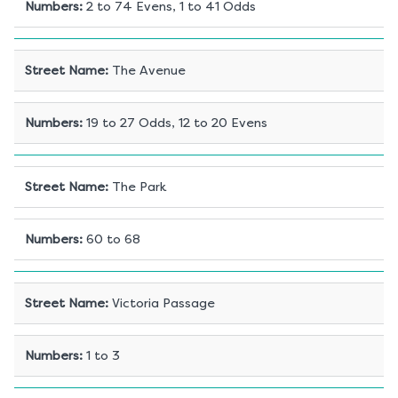
Numbers
:
2 to 74 Evens, 1 to 41 Odds
Street Name
:
The Avenue
Numbers
:
19 to 27 Odds, 12 to 20 Evens
Street Name
:
The Park
Numbers
:
60 to 68
Street Name
:
Victoria Passage
Numbers
:
1 to 3