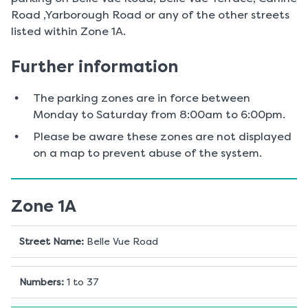
Road ,Yarborough Road or any of the other streets
listed within Zone 1A.
Further information
The parking zones are in force between
Monday to Saturday from 8:00am to 6:00pm.
Please be aware these zones are not displayed
on a map to prevent abuse of the system.
Zone 1A
Street Name
:
Belle Vue Road
Numbers
:
1 to 37