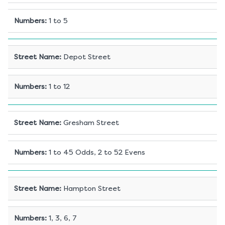
Numbers
:
1 to 5
Street Name
:
Depot Street
Numbers
:
1 to 12
Street Name
:
Gresham Street
Numbers
:
1 to 45 Odds, 2 to 52 Evens
Street Name
:
Hampton Street
Numbers
:
1, 3, 6, 7