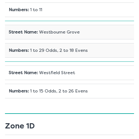
Numbers
:
1 to 11
Street Name
:
Westbourne Grove
Numbers
:
1 to 29 Odds, 2 to 18 Evens
Street Name
:
Westfield Street
Numbers
:
1 to 15 Odds, 2 to 26 Evens
Zone 1D