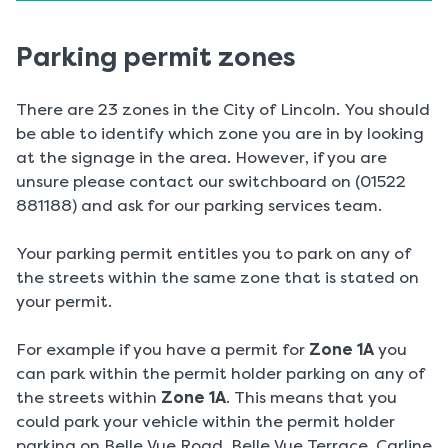
Parking permit zones
There are 23 zones in the City of Lincoln. You should
be able to identify which zone you are in by looking
at the signage in the area. However, if you are
unsure please contact our switchboard on (01522
881188) and ask for our parking services team.
Your parking permit entitles you to park on any of
the streets within the same zone that is stated on
your permit.
For example if you have a permit for
Zone 1A
you
can park within the permit holder parking on any of
the streets within
Zone 1A
. This means that you
could park your vehicle within the permit holder
parking on Belle Vue Road, Belle Vue Terrace, Carline