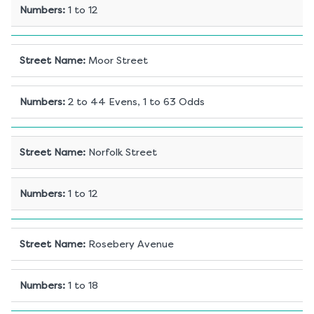
Numbers
:
1 to 12
Street Name
:
Moor Street
Numbers
:
2 to 44 Evens, 1 to 63 Odds
Street Name
:
Norfolk Street
Numbers
:
1 to 12
Street Name
:
Rosebery Avenue
Numbers
:
1 to 18