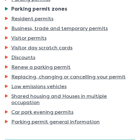
You
Parking permit zones
are
Resident permits
here:
Business, trade and temporary permits
Visitor permits
Visitor day scratch cards
Discounts
Renew a parking permit
Replacing, changing or cancelling your permit
Low emissions vehicles
Shared housing and Houses in multiple
occupation
Car park evening permits
Parking permit general information