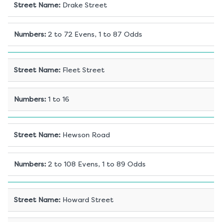
Street Name
:
Drake Street
Numbers
:
2 to 72 Evens, 1 to 87 Odds
Street Name
:
Fleet Street
Numbers
:
1 to 16
Street Name
:
Hewson Road
Numbers
:
2 to 108 Evens, 1 to 89 Odds
Street Name
:
Howard Street