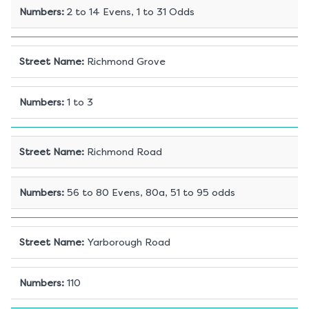
Numbers
:
2 to 14 Evens, 1 to 31 Odds
Street Name
:
Richmond Grove
Numbers
:
1 to 3
Street Name
:
Richmond Road
Numbers
:
56 to 80 Evens, 80a, 51 to 95 odds
Street Name
:
Yarborough Road
Numbers
:
110