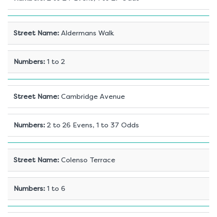
Street Name
:
Aldermans Walk
Numbers
:
1 to 2
Street Name
:
Cambridge Avenue
Numbers
:
2 to 26 Evens, 1 to 37 Odds
Street Name
:
Colenso Terrace
Numbers
:
1 to 6