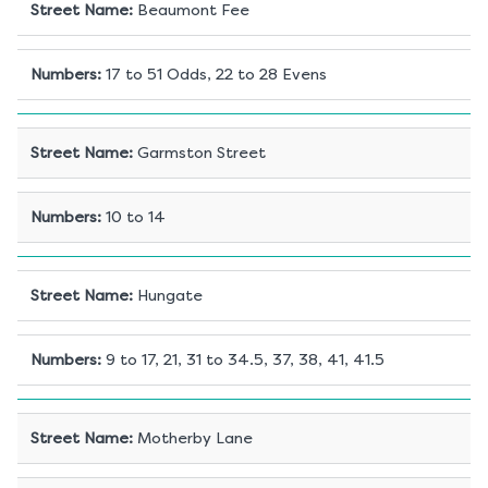
Street Name
:
Beaumont Fee
Numbers
:
17 to 51 Odds, 22 to 28 Evens
Street Name
:
Garmston Street
Numbers
:
10 to 14
Street Name
:
Hungate
Numbers
:
9 to 17, 21, 31 to 34.5, 37, 38, 41, 41.5
Street Name
:
Motherby Lane