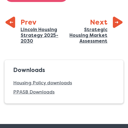
page:
Prev
Next
Previous
Lincoln Housing
Strategic
Strategy 2025-
Housing Market
page:
:
:
2030
Assessment
Downloads
Housing Policy downloads
PPASB Downloads