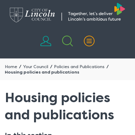
Skip
Skip
to
to
content
navigation
Home
Your Council
Policies and Publications
Housing policies and publications
Housing policies
and publications