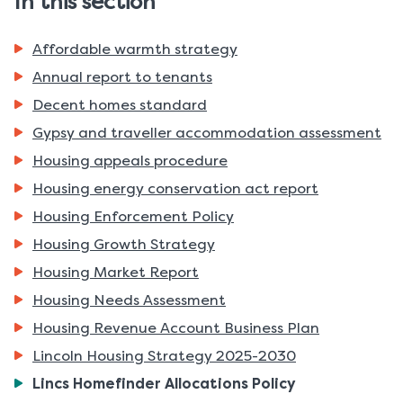
In this section
Affordable warmth strategy
Annual report to tenants
Decent homes standard
Gypsy and traveller accommodation assessment
Housing appeals procedure
Housing energy conservation act report
Housing Enforcement Policy
Housing Growth Strategy
Housing Market Report
Housing Needs Assessment
Housing Revenue Account Business Plan
Lincoln Housing Strategy 2025-2030
You
Lincs Homefinder Allocations Policy
are