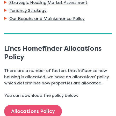
Strategic Housing Market Assessment
here:
Tenancy Strategy
Our Repairs and Maintenance Policy
Lincs Homefinder Allocations
Policy
There are a number of factors that influence how
housing is allocated, we have an allocations' policy
which determines how properties are allocated.
You can download the policy below:
Allocations Policy