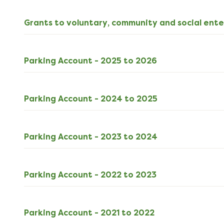
Grants to voluntary, community and social ente
ODS
Parking Account - 2025 to 2026
6kB
download
XLSX
Parking Account - 2024 to 2025
13kB
download
XLSX
Parking Account - 2023 to 2024
13kB
download
XLSX
Parking Account - 2022 to 2023
13kB
download
XLSX
Parking Account - 2021 to 2022
13kB