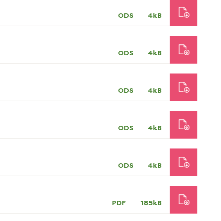
ODS
4kB
ODS
4kB
ODS
4kB
ODS
4kB
ODS
4kB
PDF
185kB