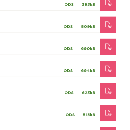
ODS
393kB
ODS
809kB
ODS
690kB
ODS
694kB
ODS
623kB
ODS
515kB