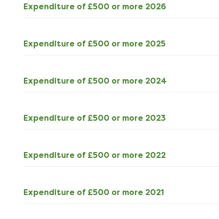
ODS
Expenditure of £500 or more 2026
393kB
download
ODS
Expenditure of £500 or more 2025
809kB
download
ODS
Expenditure of £500 or more 2024
690kB
download
ODS
Expenditure of £500 or more 2023
694kB
download
ODS
Expenditure of £500 or more 2022
623kB
download
ODS
Expenditure of £500 or more 2021
515kB
download