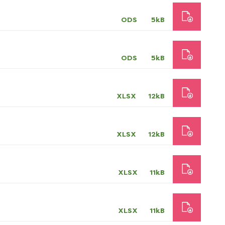
ODS
5kB
ODS
5kB
XLSX
12kB
XLSX
12kB
XLSX
11kB
XLSX
11kB