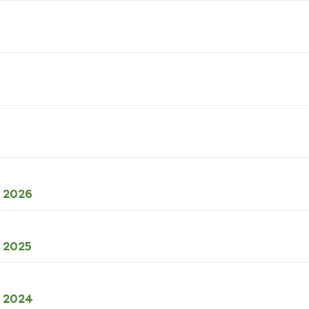
ODS
l 2026
38kB
download
XLSX
l 2025
49kB
download
XLSX
l 2024