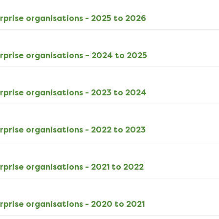
ODS
rprise organisations - 2025 to 2026
5kB
download
ODS
rprise organisations – 2024 to 2025
5kB
download
XLSX
rprise organisations - 2023 to 2024
12kB
download
XLSX
rprise organisations - 2022 to 2023
12kB
download
XLSX
rprise organisations - 2021 to 2022
11kB
download
XLSX
rprise organisations - 2020 to 2021
11kB