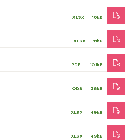
XLSX
16kB
XLSX
11kB
PDF
101kB
ODS
38kB
XLSX
49kB
XLSX
49kB