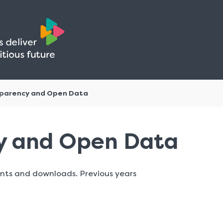
Skip
Skip
to
to
content
navigation
parency and Open Data
y and Open Data
nts and downloads. Previous years