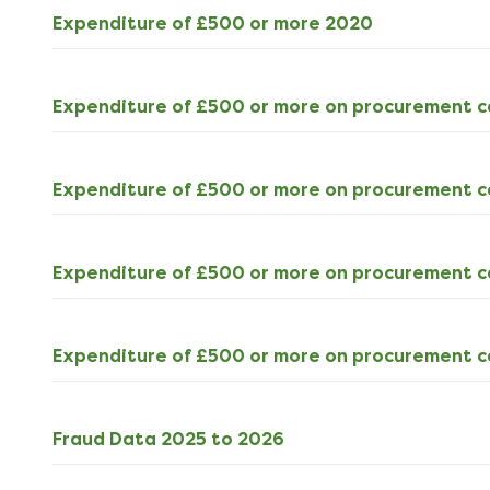
ODS
Expenditure of £500 or more 2020
540kB
download
Expenditure of £500 or more on procurement c
Expenditure of £500 or more on procurement c
Expenditure of £500 or more on procurement 
Expenditure of £500 or more on procurement c
ODS
Fraud Data 2025 to 2026
4kB
download