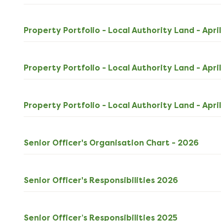
Property Portfolio - Local Authority Land - Apri
Property Portfolio - Local Authority Land - Apri
Property Portfolio - Local Authority Land - Apri
PDF
Senior Officer's Organisation Chart - 2026
164k
down
ODS
Senior Officer's Responsibilities 2026
30kB
download
ODS
Senior Officer’s Responsibilities 2025