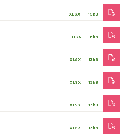
XLSX
10kB
ODS
6kB
XLSX
13kB
XLSX
13kB
XLSX
13kB
XLSX
13kB