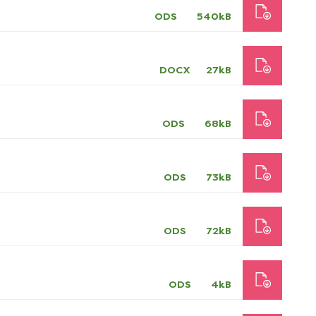
ODS
540kB
DOCX
27kB
ODS
68kB
ODS
73kB
ODS
72kB
ODS
4kB