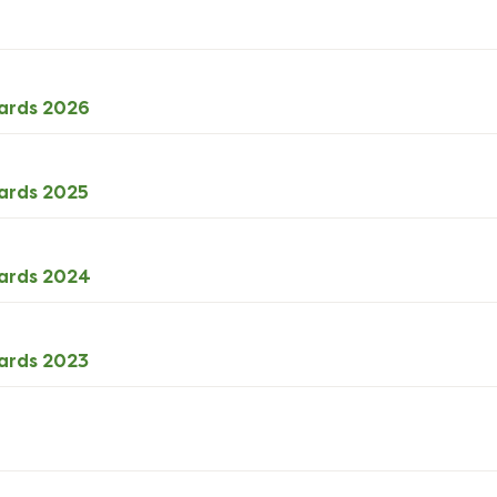
DOCX
ards 2026
27kB
download
ODS
ards 2025
68kB
download
ODS
cards 2024
73kB
download
ODS
ards 2023
72kB
download