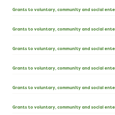
download
Grants to voluntary, community and social ente
Grants to voluntary, community and social ente
Grants to voluntary, community and social ente
Grants to voluntary, community and social ente
Grants to voluntary, community and social ente
Grants to voluntary, community and social ente