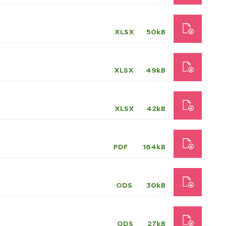
XLSX
50kB
XLSX
49kB
XLSX
42kB
PDF
164kB
ODS
30kB
ODS
27kB