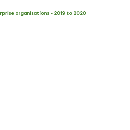
download
XLSX
rprise organisations - 2019 to 2020
10kB
download