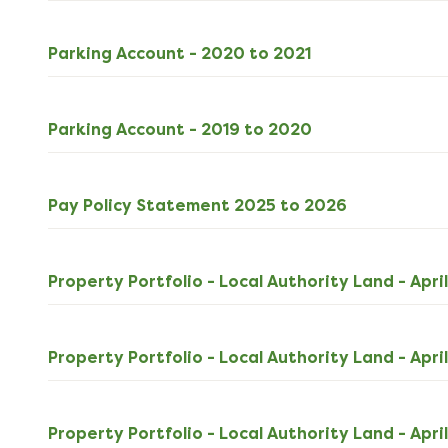
download
XLSX
Parking Account - 2020 to 2021
16kB
download
XLSX
Parking Account - 2019 to 2020
11kB
download
PDF
Pay Policy Statement 2025 to 2026
101kB
download
Property Portfolio - Local Authority Land - Apri
Property Portfolio - Local Authority Land - Apri
Property Portfolio - Local Authority Land - Apri