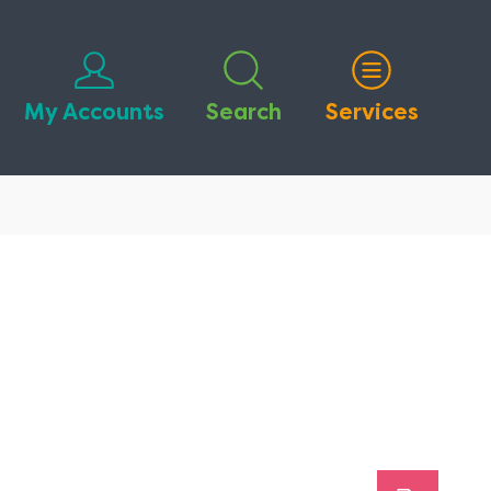
My Accounts
Search
Services