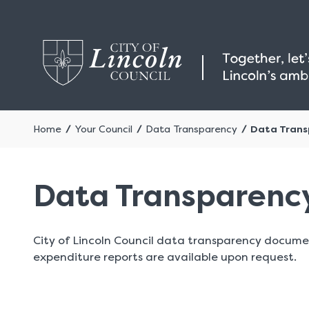
Home
Your Council
Data Transparency
Data Trans
Data Transparenc
City of Lincoln Council data transparency docume
expenditure reports are available upon request.