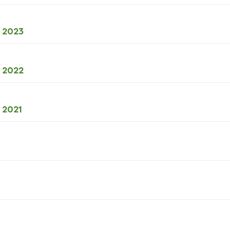
49kB
download
XLSX
l 2023
50kB
download
XLSX
l 2022
49kB
download
XLSX
l 2021
42kB
download
B
load