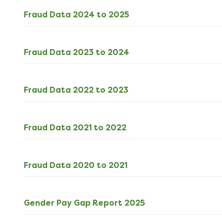
ODS
Fraud Data 2024 to 2025
4kB
download
ODS
Fraud Data 2023 to 2024
4kB
download
ODS
Fraud Data 2022 to 2023
4kB
download
ODS
Fraud Data 2021 to 2022
4kB
download
ODS
Fraud Data 2020 to 2021
4kB
download
PDF
Gender Pay Gap Report 2025
185kB